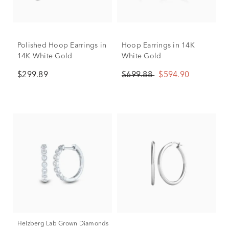
Polished Hoop Earrings in
Hoop Earrings in 14K
14K White Gold
White Gold
$299.89
$699.88
$594.90
Helzberg Lab Grown Diamonds