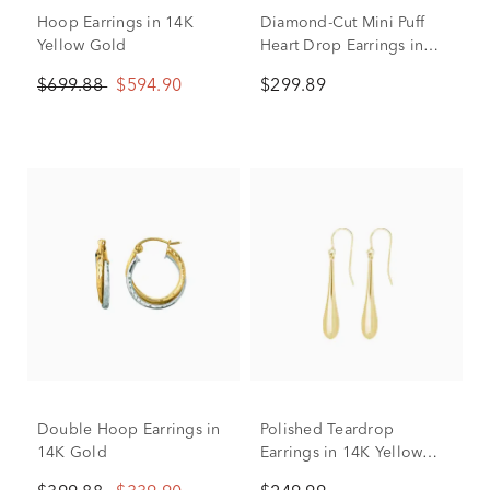
Hoop Earrings in 14K
Diamond-Cut Mini Puff
Yellow Gold
Heart Drop Earrings in
14K Yellow Gold
$699.88
$594.90
$299.89
Double Hoop Earrings in
Polished Teardrop
14K Gold
Earrings in 14K Yellow
Gold