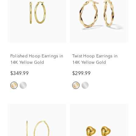
Polished Hoop Earrings in
Twist Hoop Earrings in
14K Yellow Gold
14K Yellow Gold
$349.99
$299.99