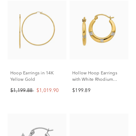
Hoop Earrings in 14K
Hollow Hoop Earrings
Yellow Gold
with White Rhodium
Flowers in 14K Yellow
$1,199.88
$1,019.90
$199.89
Gold