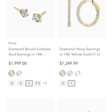
Prima
Diamond Round Solitaire
Diamond Hoop Earrings
Stud Earrings in 14K
in 14K Yellow Gold (1 ct.
Yellow Gold (1 ct. tw.)
tw.)
$1,999.00
$1,249.99
¹⁄₃
¹⁄₂
1
1 ¹⁄₂
+1
¹⁄₂
1