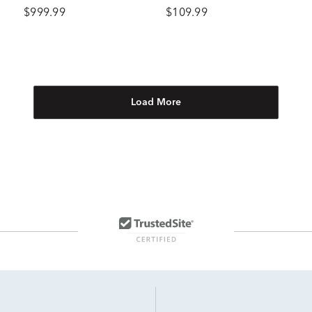
tw.)
Gold
$999.99
$109.99
Load More