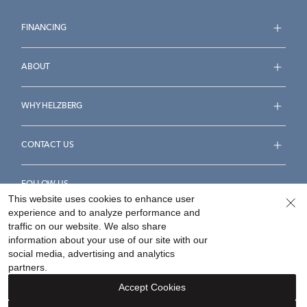
FINANCING
ABOUT
WHY HELZBERG
CONTACT US
FOLLOW US
This website uses cookies to enhance user
experience and to analyze performance and
traffic on our website. We also share
information about your use of our site with our
social media, advertising and analytics
Accessibility Statement
Terms & Conditions
partners.
Privacy Policy
Your Privacy Rights
Privacy Opt-Out
Accept Cookies
Sitemap