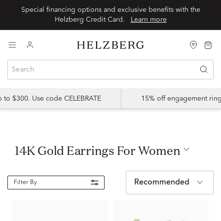
Special financing options and exclusive benefits with the
Helzberg Credit Card.
Learn more
up to $300. Use code CELEBRATE
15% off engagement ring
14K Gold Earrings For Women
Recommended
Filter By