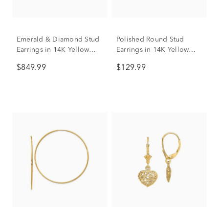
Emerald & Diamond Stud
Polished Round Stud
Earrings in 14K Yellow
Earrings in 14K Yellow
Gold
Gold
$849.99
$129.99