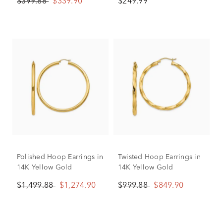
$399.88
$339.90
$249.99
Polished Hoop Earrings in
Twisted Hoop Earrings in
14K Yellow Gold
14K Yellow Gold
$1,499.88
$1,274.90
$999.88
$849.90