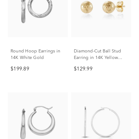
Round Hoop Earrings in
Diamond-Cut Ball Stud
14K White Gold
Earring in 14K Yellow
Gold, 6MM
$199.89
$129.99