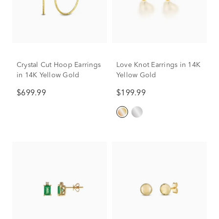
Crystal Cut Hoop Earrings
Love Knot Earrings in 14K
in 14K Yellow Gold
Yellow Gold
$699.99
$199.99