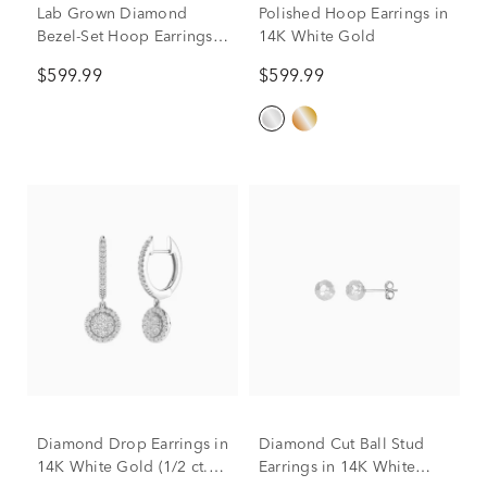
Lab Grown Diamond
Polished Hoop Earrings in
Bezel-Set Hoop Earrings in
14K White Gold
14K White Gold (1/3 ct.
$599.99
$599.99
tw.)
Diamond Drop Earrings in
Diamond Cut Ball Stud
14K White Gold (1/2 ct.
Earrings in 14K White