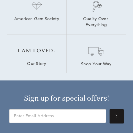
American Gem Society
Quality Over 
Everything
Our Story
Shop Your Way
Sign up for special offers!