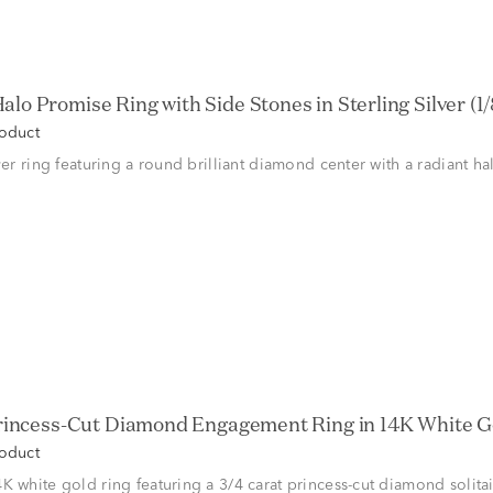
alo Promise Ring with Side Stones in Sterling Silver (1/8
roduct
lver ring featuring a round brilliant diamond center with a radiant h
Princess-Cut Diamond Engagement Ring in 14K White Gol
roduct
K white gold ring featuring a 3/4 carat princess-cut diamond solitai