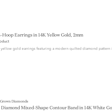
/4-Hoop Earrings in 14K Yellow Gold, 2mm
roduct
 yellow gold earrings featuring a modern quilted diamond pattern 
b Grown Diamonds
Diamond Mixed-Shape Contour Band in 14K White Gold 