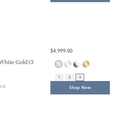
$4,999.00
White Gold (3
1
2
3
old.
Shop Now