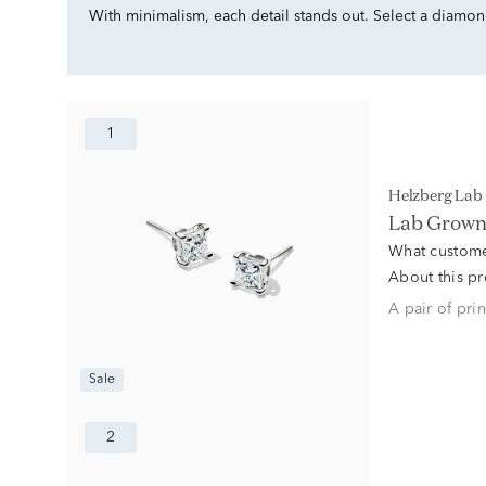
With minimalism, each detail stands out. Select a diamond 
1
Helzberg La
Lab Grown 
What custome
About this p
A pair of pri
Sale
2