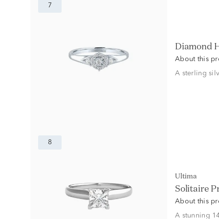
7
Diamond H
About this p
A sterling si
8
Ultima
Solitaire 
About this p
A stunning 14