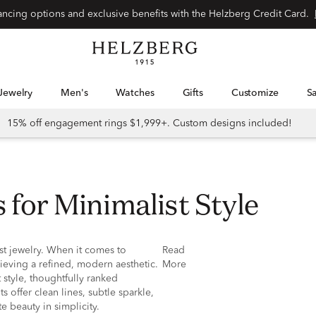
nancing options and exclusive benefits with the Helzberg Credit Card.
Jewelry
Men's
Watches
Gifts
Customize
15% off engagement rings $1,999+. Custom designs included!
 for Minimalist Style
st jewelry. When it comes to
Read
ieving a refined, modern aesthetic.
More
style, thoughtfully ranked
s offer clean lines, subtle sparkle,
e beauty in simplicity.