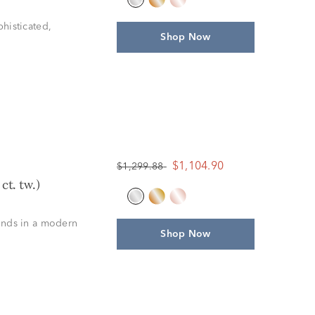
histicated,
Shop Now
$1,104.90
$1,299.88
t. tw.)
onds in a modern
Shop Now