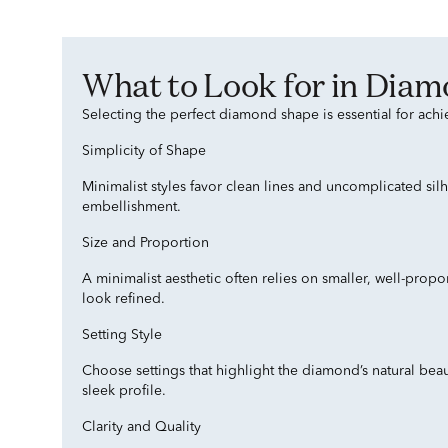
What to Look for in Dia
Selecting the perfect diamond shape is essential for achi
Simplicity of Shape
Minimalist styles favor clean lines and uncomplicated sil
embellishment.
Size and Proportion
A minimalist aesthetic often relies on smaller, well-pro
look refined.
Setting Style
Choose settings that highlight the diamond’s natural beaut
sleek profile.
Clarity and Quality