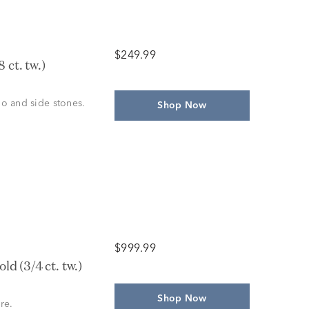
$249.99
 ct. tw.)
alo and side stones.
Shop Now
$999.99
d (3/4 ct. tw.)
Shop Now
re.