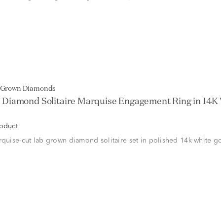
b Grown Diamonds
Diamond Solitaire Marquise Engagement Ring in 14K 
roduct
rquise-cut lab grown diamond solitaire set in polished 14k white g