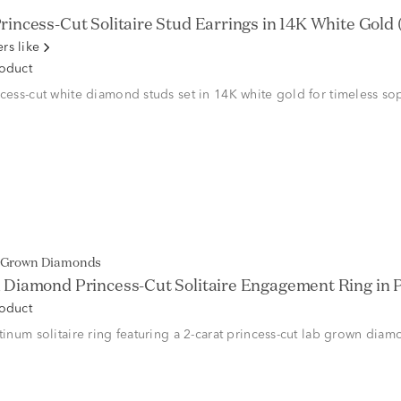
rincess-Cut Solitaire Stud Earrings in 14K White Gold (1 
rs like
roduct
ncess-cut white diamond studs set in 14K white gold for timeless sop
b Grown Diamonds
Diamond Princess-Cut Solitaire Engagement Ring in Pl
roduct
atinum solitaire ring featuring a 2-carat princess-cut lab grown di