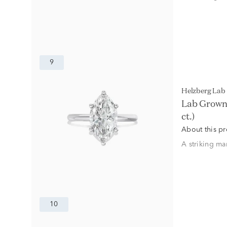
9
Helzberg La
Lab Grown 
ct.)
About this p
A striking ma
10