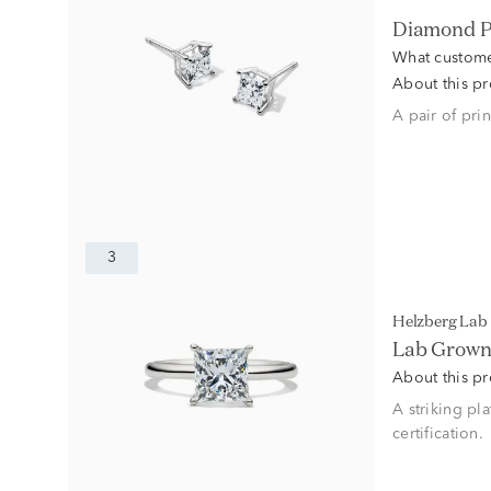
Diamond P
What custome
About this p
A pair of pri
3
Helzberg La
Lab Grown 
About this p
A striking pl
certification.