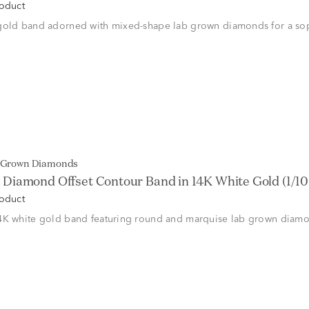
roduct
gold band adorned with mixed-shape lab grown diamonds for a sop
b Grown Diamonds
Diamond Offset Contour Band in 14K White Gold (1/10 c
roduct
4K white gold band featuring round and marquise lab grown diam
.