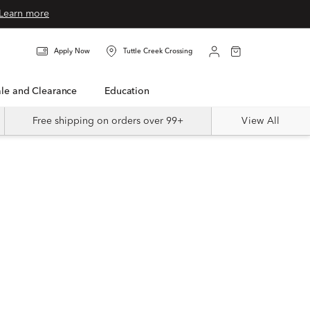
Learn more
Apply Now
Tuttle Creek Crossing
Sale and Clearance
Education
Free shipping on orders over 99+
View All