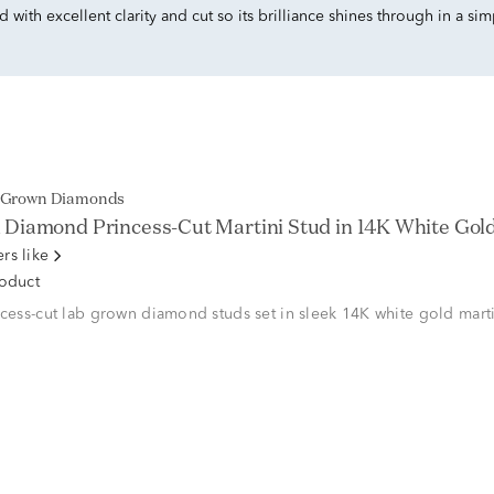
with excellent clarity and cut so its brilliance shines through in a si
b Grown Diamonds
Diamond Princess-Cut Martini Stud in 14K White Gold (
rs like
roduct
ncess-cut lab grown diamond studs set in sleek 14K white gold marti