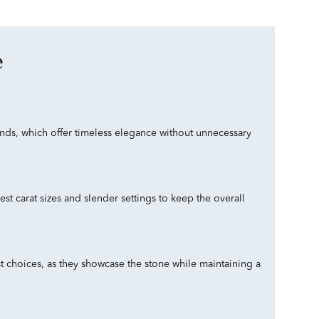
e
monds, which offer timeless elegance without unnecessary
t carat sizes and slender settings to keep the overall
ist choices, as they showcase the stone while maintaining a