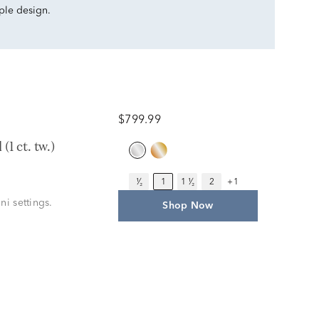
mple design.
$799.99
1 ct. tw.)
¹⁄₂
1
1 ¹⁄₂
2
+1
ni settings.
Shop Now