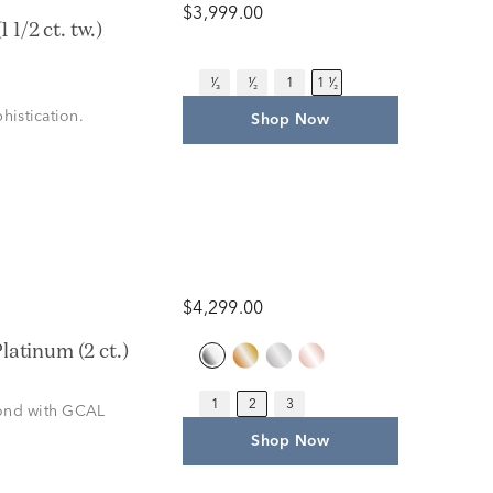
$3,999.00
1/2 ct. tw.)
¹⁄₃
¹⁄₂
1
1 ¹⁄₂
histication.
Shop Now
$4,299.00
atinum (2 ct.)
1
2
3
amond with GCAL
Shop Now