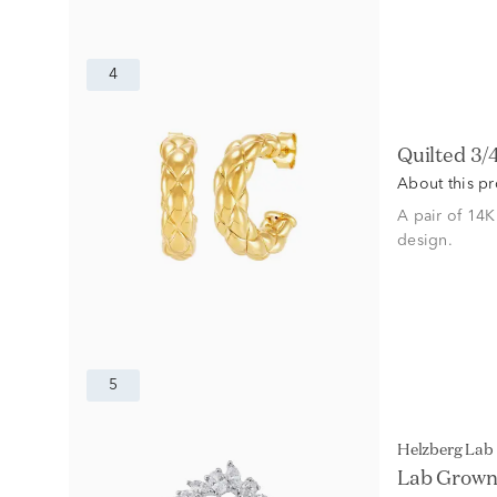
4
Quilted 3
About this p
A pair of 14K
design.
5
Helzberg La
Lab Grown 