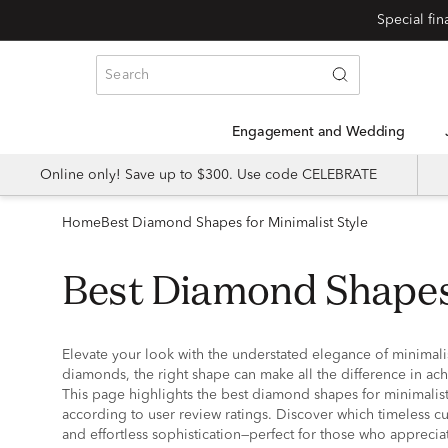
Special fi
Engagement and Wedding
Online only! Save up to $300. Use code CELEBRATE
Home
Best Diamond Shapes for Minimalist Style
Best Diamond Shapes
Elevate your look with the understated elegance of minimali
diamonds, the right shape can make all the difference in ach
This page highlights the best diamond shapes for minimalist 
according to user review ratings. Discover which timeless cut
and effortless sophistication—perfect for those who appreciat