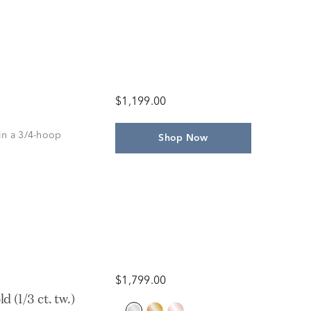
$1,199.00
in a 3/4-hoop
Shop Now
$1,799.00
(1/3 ct. tw.)