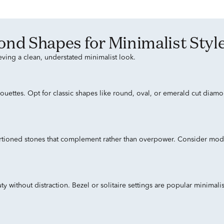
mond Shapes for Minimalist Styl
eving a clean, understated minimalist look.
houettes. Opt for classic shapes like round, oval, or emerald cut dia
portioned stones that complement rather than overpower. Consider modes
y without distraction. Bezel or solitaire settings are popular minimal