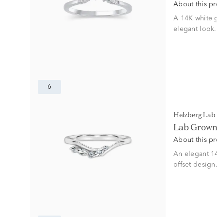
About this p
A 14K white 
elegant look.
6
Helzberg La
Lab Grown 
About this p
An elegant 1
offset design