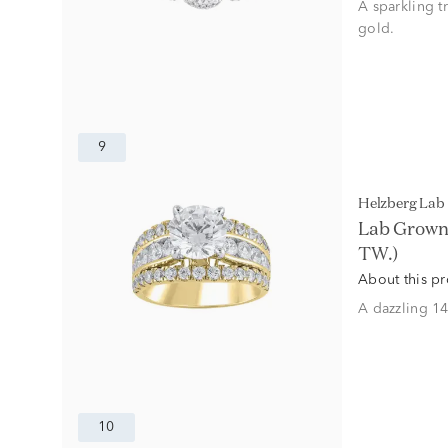
A sparkling t
gold.
9
Helzberg La
Lab Grown 
TW.)
About this p
A dazzling 14
10