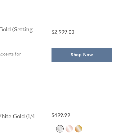
$2,999.00
ccents for
Shop Now
$499.99