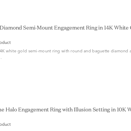
roduct
14K white gold semi-mount ring with round and baguette diamond a
.
roduct