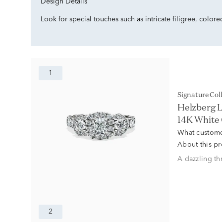
Design Details
Look for special touches such as intricate filigree, color
1
Signature Col
Helzberg L
14K White
What custome
About this p
A dazzling th
2