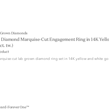
b Grown Diamonds
 Diamond Marquise-Cut Engagement Ring in 14K Yell
ct. tw.)
roduct
rquise-cut lab grown diamond ring set in 14K yellow and white go
lvard-Forever One™