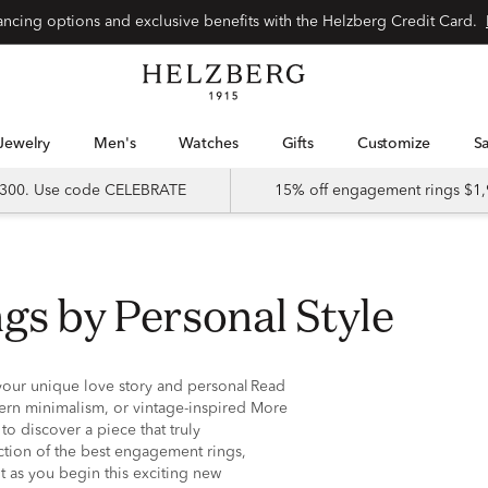
nancing options and exclusive benefits with the Helzberg Credit Card.
Jewelry
Men's
Watches
Gifts
Customize
 $300. Use code CELEBRATE
15% off engagement rings $1,
gs by Personal Style
your unique love story and personal
Read
ern minimalism, or vintage-inspired
More
to discover a piece that truly
ection of the best engagement rings,
t as you begin this exciting new