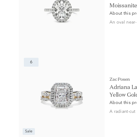
Moissanite
About this p
An oval near-
6
Zac Posen
Adriana L
Yellow Gold 
About this p
A radiant-cut
Sale