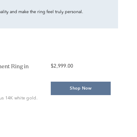
ality and make the ring feel truly personal.
ent Ring in
$2,999.00
Shop Now
us 14K white gold.