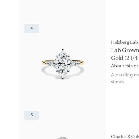
4
Helzberg La
Lab Grown
Gold (2 1/4 
About this p
A dazzling ma
stones.
5
Charles & Co