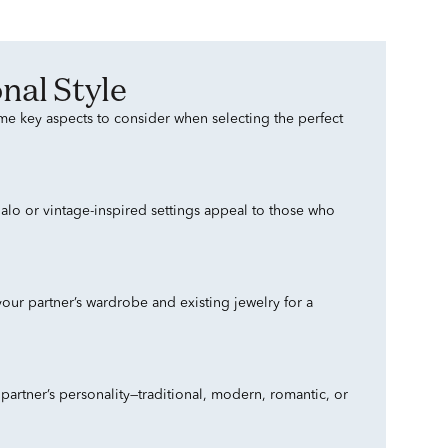
nal Style
ome key aspects to consider when selecting the perfect
 halo or vintage-inspired settings appeal to those who
our partner’s wardrobe and existing jewelry for a
artner’s personality—traditional, modern, romantic, or