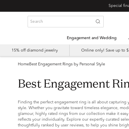
Special fi
Engagement and Wedding
15% off diamond jewelry
Online only! Save up to
Home
Best Engagement Rings by Personal Style
Best Engagement Rin
Finding the perfect engagement ring is all about capturing 
style. Whether you gravitate toward timeless elegance, mod
glamour, highly rated rings from our collection make it easy 
reflects your individuality. Explore our expertly curated sel
thoughtfully ranked by user reviews, to help you shine brigh