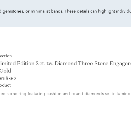
ed gemstones, or minimalist bands. These details can highlight individu
lection
imited Edition 2 ct. tw. Diamond Three-Stone Engagem
 Gold
rs like
roduct
ree-stone ring featuring cushion and round diamonds set in lumino