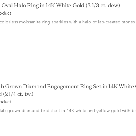
 Oval Halo Ring in 14K White Gold (3 1/3 ct. dew)
roduct
colorless moissanite ring sparkles with a halo of lab-created stones
ab Grown Diamond Engagement Ring Set in 14K White 
(2 1/4 ct. tw.)
roduct
 lab grown diamond bridal set in 14K white and yellow gold with bri