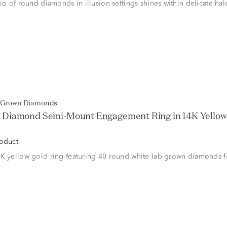
rio of round diamonds in illusion settings shines within delicate ha
b Grown Diamonds
Diamond Semi-Mount Engagement Ring in 14K Yellow G
roduct
K yellow gold ring featuring 40 round white lab grown diamonds fo