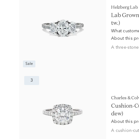
Helzberg La
Lab Grown 
tw.)
What custome
About this p
A three-stone
Sale
3
Charles & Co
Cushion-Cu
dew)
About this p
A cushion-cut