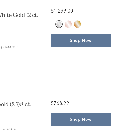
$1,299.00
ite Gold (2 ct.
Shop Now
g accents.
ld (2 7/8 ct.
$768.99
Shop Now
ite gold.