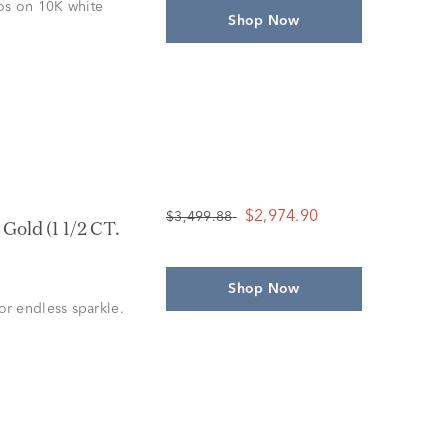
los on 10K white
Shop Now
$2,974.90
$3,499.88
old (1 1/2 CT.
Shop Now
r endless sparkle.