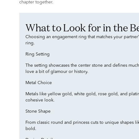
chapter together.
What to Look for in the
Choosing an engagement ring that matches your partner’s 
ring.
Ring Setting
The setting showcases the center stone and defines much of
love a bit of glamour or history.
Metal Choice
Metals like yellow gold, white gold, rose gold, and plat
cohesive look.
Stone Shape
From classic round and princess cuts to unique shapes li
bold.