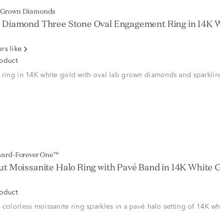
b Grown Diamonds
Diamond Three Stone Oval Engagement Ring in 14K Wh
rs like
roduct
 ring in 14K white gold with oval lab grown diamonds and sparklin
lvard-Forever One™
t Moissanite Halo Ring with Pavé Band in 14K White Go
roduct
 colorless moissanite ring sparkles in a pavé halo setting of 14K wh