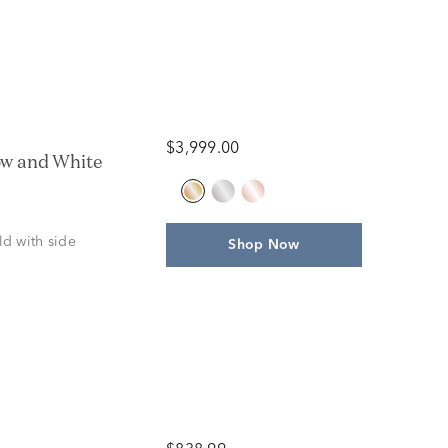
$3,999.00
ow and White
ld with side
Shop Now