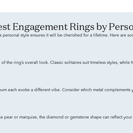
 Best Engagement Rings by Perso
personal style ensures it will be cherished for a lifetime. Here are s
 the ring’s overall look. Classic solitaires suit timeless styles, while
inum each evoke a different vibe. Consider which metal complements y
ke pear or marquise, the diamond or gemstone shape can reflect your p