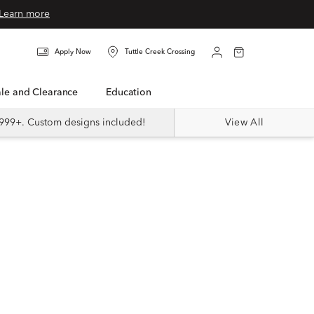
Learn more
Apply Now
Tuttle Creek Crossing
Sale and Clearance
Education
999+. Custom designs included!
View All