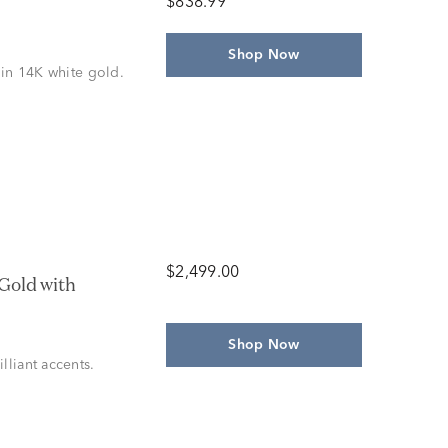
$838.99
Shop Now
 in 14K white gold.
$2,499.00
Gold with
Shop Now
lliant accents.