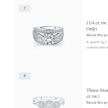
7
1 1/4 ct. tw. Diamond Semi-Mount Engagement Ring in 14K White Gold (Setting
Only)
About this p
A sparkling 
customization
8
Three-Stone Halo Engagement Ring with Illusion Setting in 10K White Gold (1/4
ct. tw.)
About this p