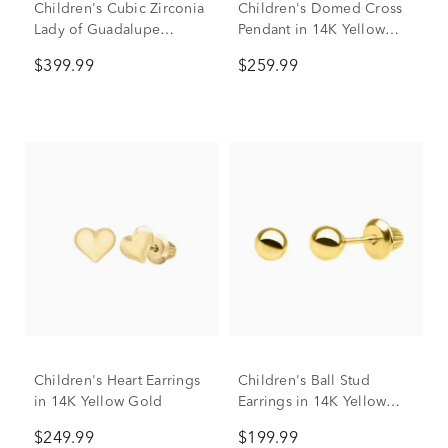
Children's Cubic Zirconia
Children's Domed Cross
Lady of Guadalupe
Pendant in 14K Yellow
Pendant in 14K Yellow &
Gold
$399.99
$259.99
Rose Gold
Children's Heart Earrings
Children's Ball Stud
in 14K Yellow Gold
Earrings in 14K Yellow
Gold
$249.99
$199.99