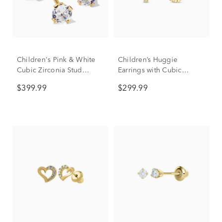
Children's Pink & White
Children’s Huggie
Cubic Zirconia Stud
Earrings with Cubic
Earring Set in 14K Yellow
Zirconia in 14K Yellow
$399.99
$299.99
Gold
Gold