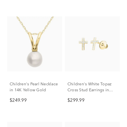
Children's Pearl Necklace
Children's White Topaz
in 14K Yellow Gold
Cross Stud Earrings in
14K Yellow Gold
$249.99
$299.99