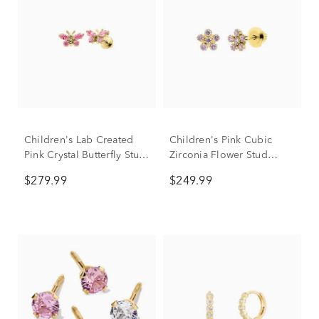
Children's Lab Created
Children's Pink Cubic
Pink Crystal Butterfly Stud
Zirconia Flower Stud
Earrings in 14K Yellow
Earrings in 14K Yellow
$279.99
$249.99
Gold
Gold