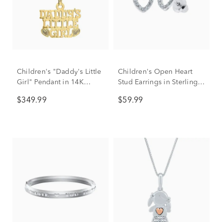
Children's "Daddy's Little
Children's Open Heart
Girl" Pendant in 14K
Stud Earrings in Sterling
Yellow Gold
Silver
$349.99
$59.99