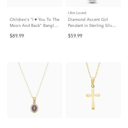
I Am Loved
Children's "I ♥ You To The
Diamond Accent Girl
Moon And Back" Bangle
Pendant in Sterling Silver
Bracelet in Sterling Silver
and 14K Rose Gold
$89.99
$59.99