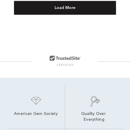
Load More
American Gem Society
Quality Over 
Everything