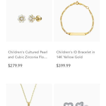
Children's Cultured Pearl
Children's ID Bracelet in
and Cubic Zirconia Flower
14K Yellow Gold
Earrings in 14K Yellow
$279.99
$399.99
Gold