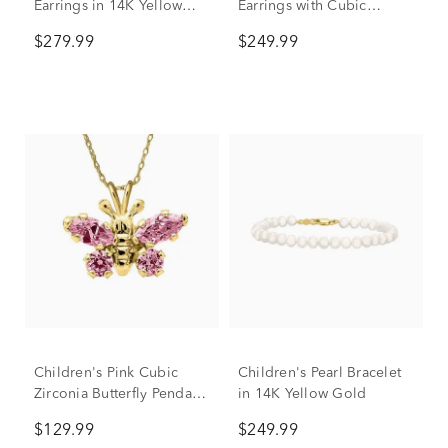
Earrings in 14K Yellow
Earrings with Cubic
Gold
Zirconia in 14K Yellow
$279.99
$249.99
Gold
Children's Pink Cubic
Children's Pearl Bracelet
Zirconia Butterfly Pendant
in 14K Yellow Gold
in 14K Yellow Gold
$129.99
$249.99