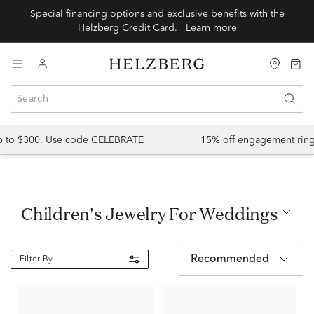
Special financing options and exclusive benefits with the
Helzberg Credit Card.
Learn more
up to $300. Use code CELEBRATE
15% off engagement ring
Children's Jewelry For Weddings
Recommended
Filter By