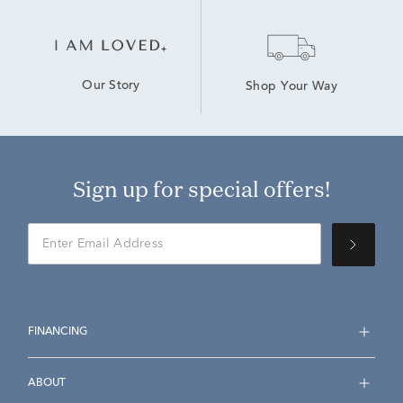
Our Story
Shop Your Way
Sign up for special offers!
FINANCING
ABOUT