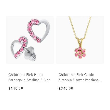
Children's Pink Heart
Children's Pink Cubic
Earrings in Sterling Silver
Zirconia Flower Pendant
in 14K Yellow Gold
$119.99
$249.99