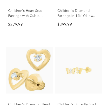
Children's Heart Stud
Children's Diamond
Earrings with Cubic
Earrings in 14K Yellow
Zirconia in 14K Yellow
Gold (1/10 ct. tw.)
$279.99
$399.99
Gold
Children's Diamond Heart
Children’s Butterfly Stud