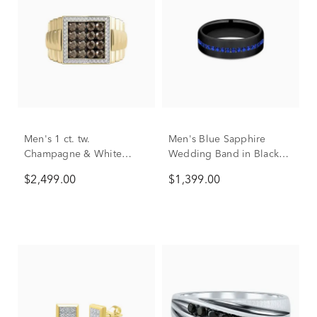
Men's 1 ct. tw.
Men's Blue Sapphire
Champagne & White
Wedding Band in Black
Diamond Ring in 10K
Titanium, 6.5mm
$2,499.00
$1,399.00
Yellow Gold