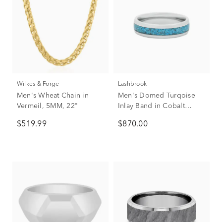
Wilkes & Forge
Lashbrook
Men's Wheat Chain in
Men's Domed Turqoise
Vermeil, 5MM, 22"
Inlay Band in Cobalt
Chrome, 6mm
$519.99
$870.00