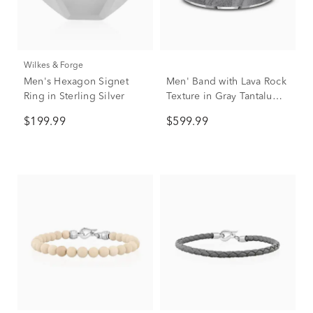
Wilkes & Forge
Men's Hexagon Signet
Men' Band with Lava Rock
Ring in Sterling Silver
Texture in Gray Tantalum,
7MM
$199.99
$599.99