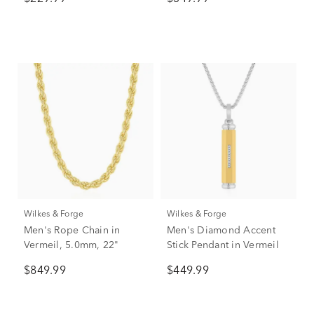
Tungsten
Wilkes & Forge
Wilkes & Forge
Men's Rope Chain in
Men's Diamond Accent
Vermeil, 5.0mm, 22"
Stick Pendant in Vermeil
$849.99
$449.99