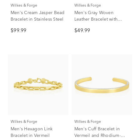
Wilkes & Forge
Wilkes & Forge
Men's Cream Jasper Bead
Men's Gray Woven
Bracelet in Stainless Steel
Leather Bracelet with
Stainless Steel
$99.99
$49.99
Wilkes & Forge
Wilkes & Forge
Men's Hexagon Link
Men's Cuff Bracelet in
Bracelet in Vermeil
Vermeil and Rhodium-