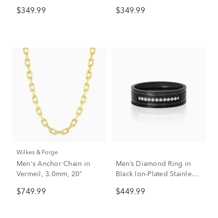
Plated Sterling Silver
$349.99
$349.99
Wilkes & Forge
Men's Anchor Chain in
Men’s Diamond Ring in
Vermeil, 3.0mm, 20"
Black Ion-Plated Stainless
Steel, 7mm (1/7 ct. tw.)
$749.99
$449.99