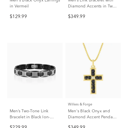
Men's Black Onyx Earrings
Men’s Link Bracelet with
in Vermeil
Diamond Accents in Two-
Tone Stainless Steel and
$129.99
$349.99
Forged Carbon, 12mm,
8.5”
Wilkes & Forge
Men’s Two-Tone Link
Men's Black Onyx and
Bracelet in Black Ion-
Diamond Accent Pendant
Plated Stainless Steel &
Necklace in Vermeil
$229.99
$349.99