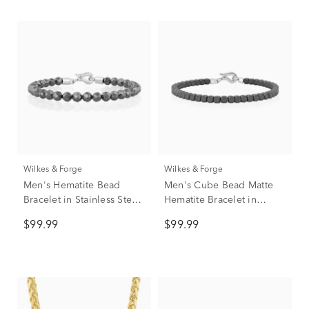
Wilkes & Forge
Wilkes & Forge
Men's Hematite Bead
Men's Cube Bead Matte
Bracelet in Stainless Steel,
Hematite Bracelet in
8.5"
Stainless Steel
$99.99
$99.99