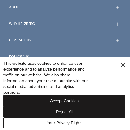
ABOUT
WHY HELZBERG
CONTACT US
FOLLOW US
This website uses cookies to enhance user
experience and to analyze performance and
traffic on our website. We also share
information about your use of our site with our
social media, advertising and analytics
Accessibility Statement
Terms & Conditions
partners.
Privacy Policy
Your Privacy Rights
Privacy Opt-Out
Accept Cookies
Sitemap
Reject All
©
2026
Helzberg Diamonds a Berkshire Hathaway Company.
Your Privacy Rights