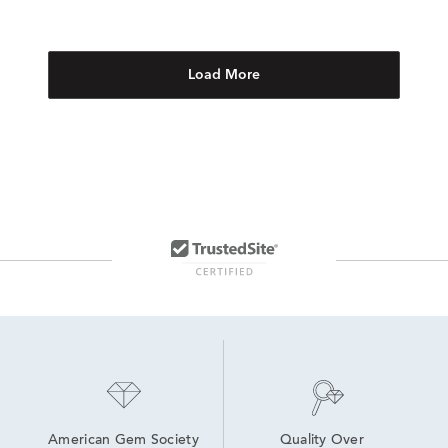
Load More
American Gem Society
Quality Over 