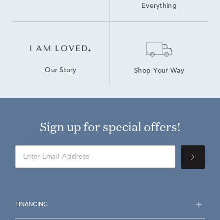
Everything
Our Story
Shop Your Way
Sign up for special offers!
FINANCING