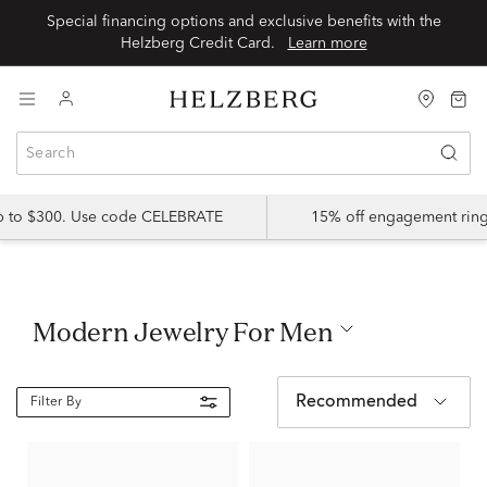
Special financing options and exclusive benefits with the
Helzberg Credit Card.
Learn more
up to $300. Use code CELEBRATE
15% off engagement ring
Modern Jewelry For Men
Recommended
Filter By