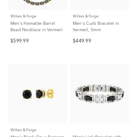
Wilkes & Forge
Wilkes & Forge
Men's Hematite Barrel
Men's Curb Bracelet in
Bead Necklace in Vermeil
Vermeil, 5mm
$599.99
$449.99
Wilkes & Forge