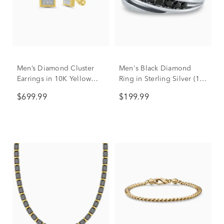
Men’s Diamond Cluster
Men's Black Diamond
Earrings in 10K Yellow
Ring in Sterling Silver (1/3
Gold (1/10 ct. tw.)
ct. tw.)
$699.99
$199.99