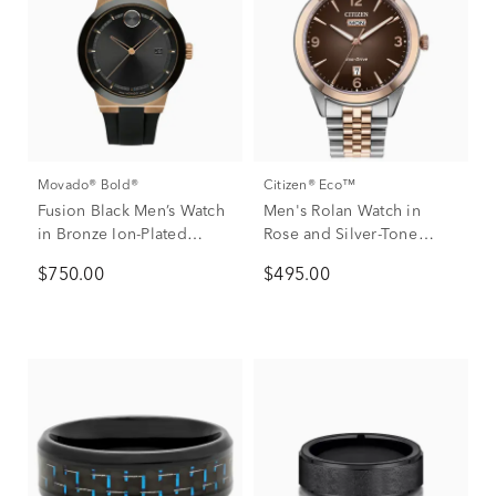
Movado® Bold®
Citizen® Eco™
Fusion Black Men’s Watch
Men's Rolan Watch in
in Bronze Ion-Plated
Rose and Silver-Tone
Stainless Steel, 42mm
Stainless Steel, 41mm
$750.00
$495.00