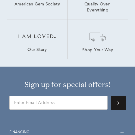
American Gem Society
Quality Over 
Everything
Our Story
Shop Your Way
Sign up for special offers!
FINANCING