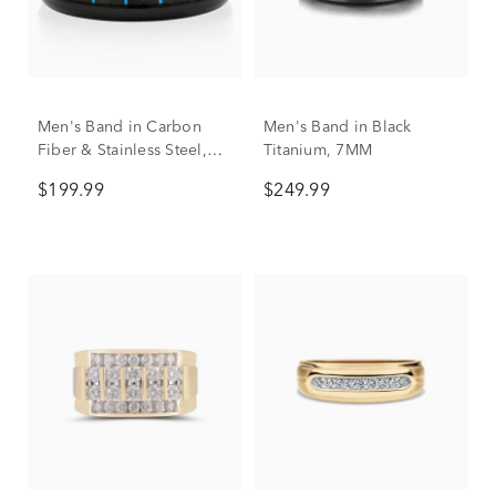
Men's Band in Carbon
Men's Band in Black
Fiber & Stainless Steel,
Titanium, 7MM
8mm
$199.99
$249.99