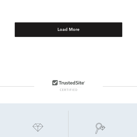
Load More