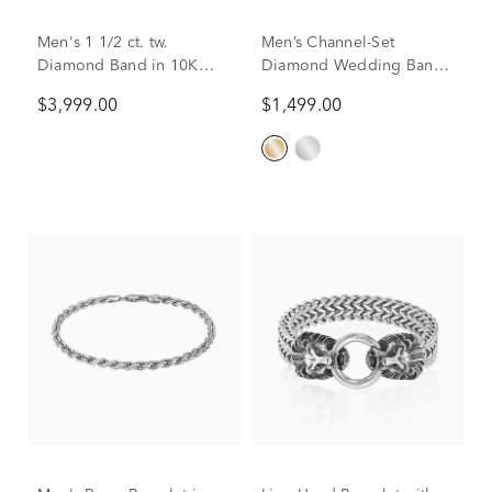
Men's 1 1/2 ct. tw.
Men’s Channel-Set
Diamond Band in 10K
Diamond Wedding Band
Yellow Gold
in 10K Yellow Gold (1/4
$3,999.00
$1,499.00
ct. tw.)