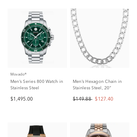
Movado®
Men’s Series 800 Watch in
Men’s Hexagon Chain in
Stainless Steel
Stainless Steel, 20”
$1,495.00
$149.88
$127.40