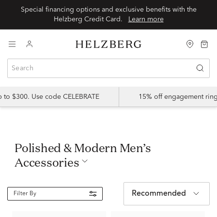
Special financing options and exclusive benefits with the
Helzberg Credit Card.
Learn more
up to $300. Use code CELEBRATE
15% off engagement ring
Polished & Modern Men’s
Accessories
Recommended
Filter By