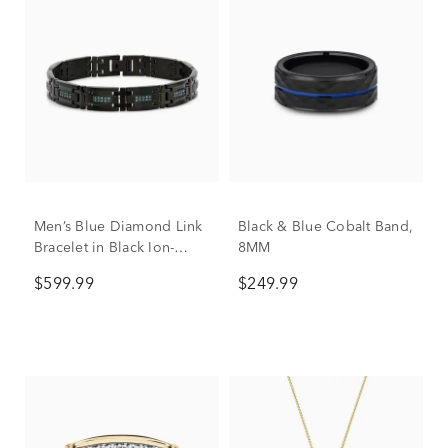
Men’s Blue Diamond Link
Black & Blue Cobalt Band,
Bracelet in Black Ion-
8MM
Plated Stainless Steel (1/2
$599.99
$249.99
ct. tw.)