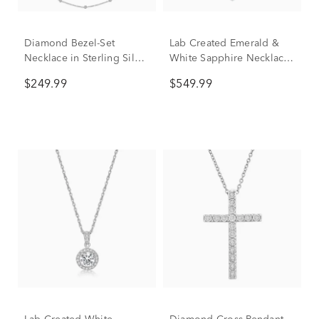
Diamond Bezel-Set
Lab Created Emerald &
Necklace in Sterling Silver
White Sapphire Necklace
(1/10 ct. tw.)
in Sterling Silver
$249.99
$549.99