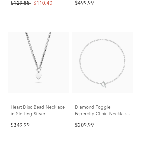
$129.88
$110.40
$499.99
Heart Disc Bead Necklace
Diamond Toggle
in Sterling Silver
Paperclip Chain Necklace
in Sterling Silver (1/7 ct.
$349.99
$209.99
tw.)