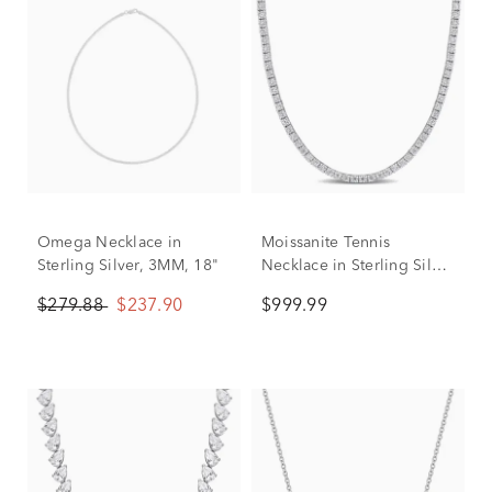
Omega Necklace in
Moissanite Tennis
Sterling Silver, 3MM, 18"
Necklace in Sterling Silver
(12 1/2 ct. dew)
$279.88
$237.90
$999.99