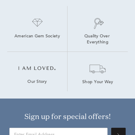
American Gem Society
Quality Over 
Everything
Our Story
Shop Your Way
Sign up for special offers!