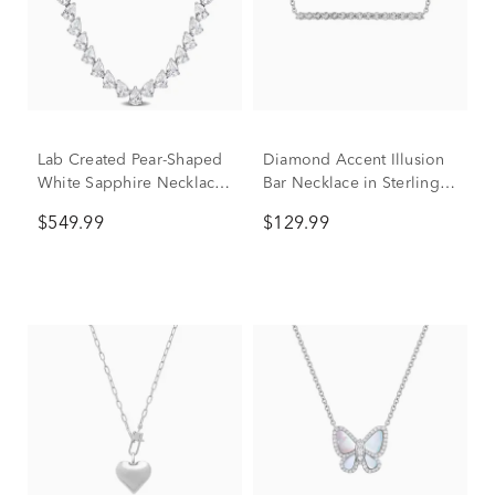
Lab Created Pear-Shaped
Diamond Accent Illusion
White Sapphire Necklace
Bar Necklace in Sterling
in Sterling Silver
Silver
$549.99
$129.99