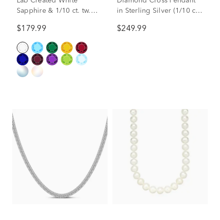
Lab Created White
Diamond Cross Pendant
Sapphire & 1/10 ct. tw.
in Sterling Silver (1/10 ct.
Diamond Pendant in
tw.)
$179.99
$249.99
Sterling Silver