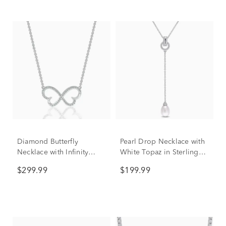
Diamond Butterfly
Pearl Drop Necklace with
Necklace with Infinity
White Topaz in Sterling
Design in Sterling Silver
Silver
$299.99
$199.99
(1/7 ct. tw.)