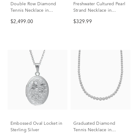
Double Row Diamond
Freshwater Cultured Pearl
Tennis Necklace in
Strand Necklace in
Sterling Silver (1 ct. tw.)
Sterling Silver, 7-7.5MM,
$2,499.00
$329.99
18"
Embossed Oval Locket in
Graduated Diamond
Sterling Silver
Tennis Necklace in
Sterling Silver (1/2 ct. tw.)