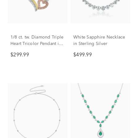
1/8 ct. tw. Diamond Triple
White Sapphire Necklace
Heart Tricolor Pendant in
in Sterling Silver
Sterling Silver & 10K
$299.99
$499.99
Gold