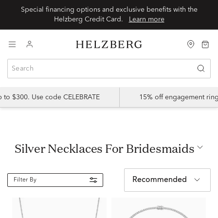
Special financing options and exclusive benefits with the
Helzberg Credit Card.
Learn more
up to $300. Use code CELEBRATE
15% off engagement ring
Silver Necklaces For Bridesmaids
Recommended
Filter By