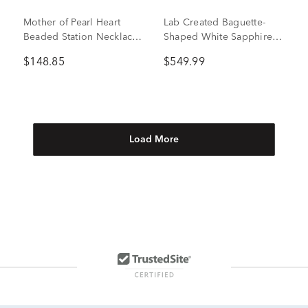
Mother of Pearl Heart
Lab Created Baguette-
Beaded Station Necklace
Shaped White Sapphire
in Sterling Silver
Necklace in Sterling Silver
$148.85
$549.99
Load More