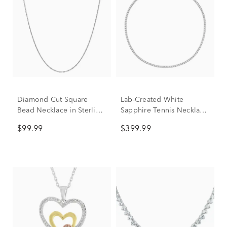
Diamond Cut Square
Lab-Created White
Bead Necklace in Sterling
Sapphire Tennis Necklace
Silver
in Sterling Silver
$99.99
$399.99