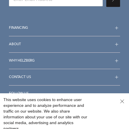
FINANCING
ABOUT
WHY HELZBERG
CONTACT US
FOLLOW US
This website uses cookies to enhance user
experience and to analyze performance and
traffic on our website. We also share
information about your use of our site with our
social media, advertising and analytics
Accessibility Statement
Terms & Conditions
partners.