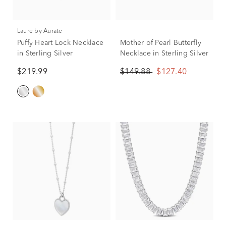
Laure by Aurate
Puffy Heart Lock Necklace
Mother of Pearl Butterfly
in Sterling Silver
Necklace in Sterling Silver
$219.99
$149.88
$127.40