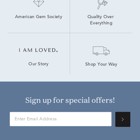
American Gem Society
Quality Over 
Everything
Our Story
Shop Your Way
Sign up for special offers!