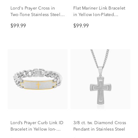
Lord's Prayer Cross in
Flat Mariner Link Bracelet
Two-Tone Stainless Steel,
in Yellow Ion-Plated
24"
Stainless Steel, 6.5mm,
$99.99
$99.99
8.5"
Lord’s Prayer Curb Link ID
3/8 ct. tw. Diamond Cross
Bracelet in Yellow Ion-
Pendant in Stainless Steel
Plated Stainless Steel,