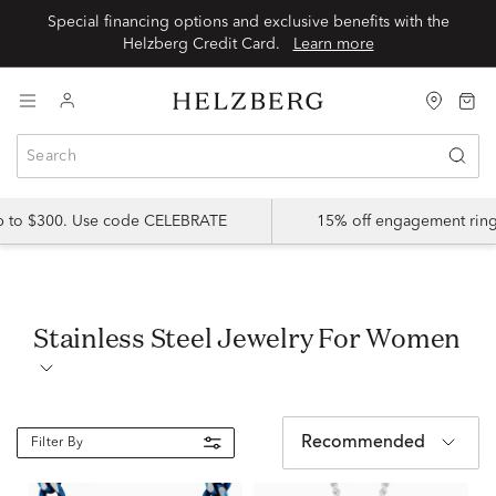
Special financing options and exclusive benefits with the
Helzberg Credit Card.
Learn more
up to $300. Use code CELEBRATE
15% off engagement ring
Stainless Steel Jewelry For Women
Recommended
Filter By