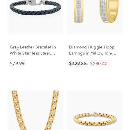
Gray Leather Bracelet in
Diamond Huggie Hoop
White Stainless Steel,
Earrings in Yellow Ion-
8.75"
Plated Stainless Steel (1/7
$79.99
$329.88
$280.40
ct. tw.)