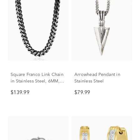
Square Franco Link Chain
Arrowhead Pendant in
in Stainless Steel, 6MM,
Stainless Steel
24”
$139.99
$79.99