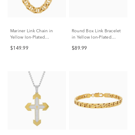
Mariner Link Chain in
Round Box Link Bracelet
Yellow Ion-Plated
in Yellow Ion-Plated
Stainless Steel, 6.5mm,
Stainless Steel, 6.5mm, 9”
$149.99
$89.99
24”