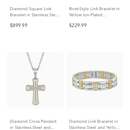
Diamond Square Link
Rivet-Style Link Bracelet in
Bracelet in Stainless Steel
Yellow Ion-Plated
and Yellow Ion-Plated
Stainless Steel, 15mm,
$899.99
$229.99
Stainless Steel (1/2 ct. tw.),
8.5"
8.5"
Diamond Cross Pendant
Diamond Link Bracelet in
in Stainless Steel and
Stainless Steel and Yellow