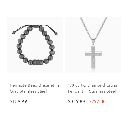
Hematite Bead Bracelet in
1/8 ct. tw. Diamond Cross
Gray Stainless Steel
Pendant in Stainless Steel
$159.99
$349.88
$297.40