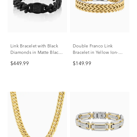
Link Bracelet with Black
Double Franco Link
Diamonds in Matte Black
Bracelet in Yellow Ion-
Ion-Plated Stainless Steel,
Plated Stainless Steel,
$449.99
$149.99
13MM, 8.5” (1/2 ct. tw.)
12mm, 8.5"