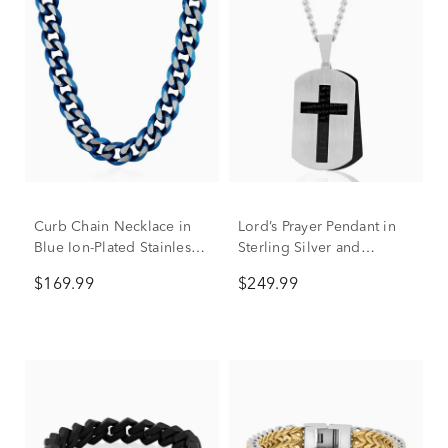
Curb Chain Necklace in
Lord’s Prayer Pendant in
Blue Ion-Plated Stainless
Sterling Silver and
Steel, 10.5MM, 24”
Stainless Steel
$169.99
$249.99