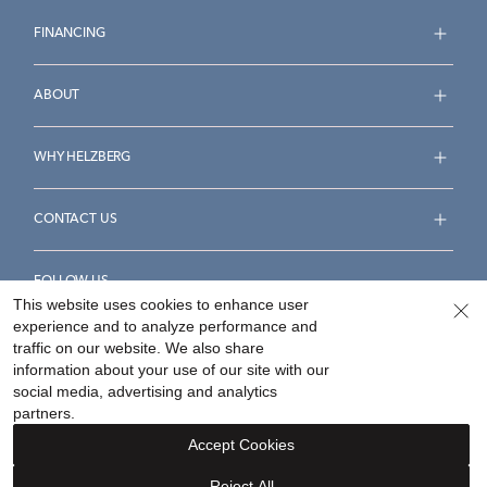
FINANCING
ABOUT
WHY HELZBERG
CONTACT US
FOLLOW US
This website uses cookies to enhance user
experience and to analyze performance and
traffic on our website. We also share
information about your use of our site with our
social media, advertising and analytics
Accessibility Statement
Terms & Conditions
partners.
Privacy Policy
Your Privacy Rights
Privacy Opt-Out
Accept Cookies
Sitemap
Reject All