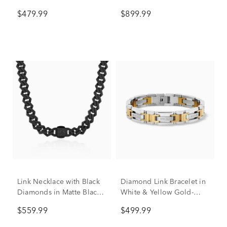
Yellow Ion-Plated
Ion-Plated Stainless Steel,
$479.99
$899.99
Stainless Steel
8.5" (3/8 ct. tw.)
Link Necklace with Black
Diamond Link Bracelet in
Diamonds in Matte Black
White & Yellow Gold-
Ion-Plated Stainless Steel,
Tone Stainless Steel (1/7
$559.99
$499.99
13MM, 20”, (1/2 ct. tw.)
ct. tw.)