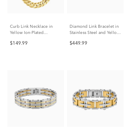
Curb Link Necklace in
Diamond Link Bracelet in
Yellow Ion-Plated
Stainless Steel and Yellow
Stainless Steel, 10mm, 24"
Ion-Plated Stainless Steel,
$149.99
$449.99
8.5” (1/7 ct. tw.)