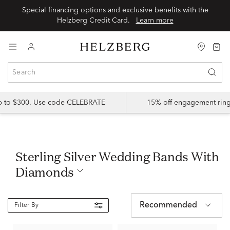
Special financing options and exclusive benefits with the
Helzberg Credit Card.
Learn more
up to $300. Use code CELEBRATE
15% off engagement ring
Sterling Silver Wedding Bands With
Diamonds
Recommended
Filter By