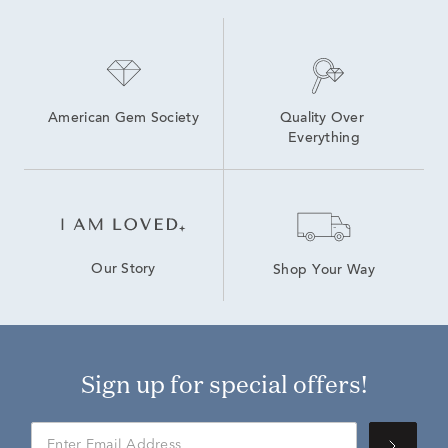
American Gem Society
Quality Over 
Everything
Our Story
Shop Your Way
Sign up for special offers!