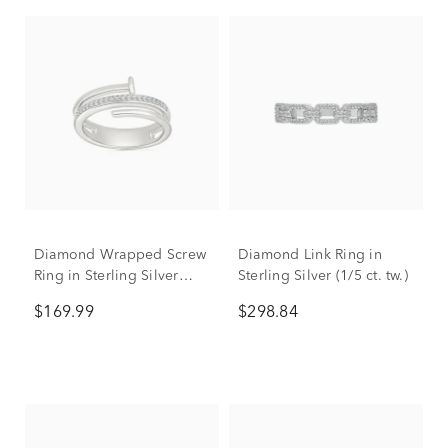
Diamond Wrapped Screw
Diamond Link Ring in
Ring in Sterling Silver
Sterling Silver (1/5 ct. tw.)
(1/10 ct. tw.)
$169.99
$298.84