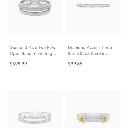
Diamond Pavé Two-Row
Diamond Accent Three-
Open Band in Sterling
Stone Stack Band in
Silver (1/4 ct. tw.)
Sterling Silver
$399.99
$99.85