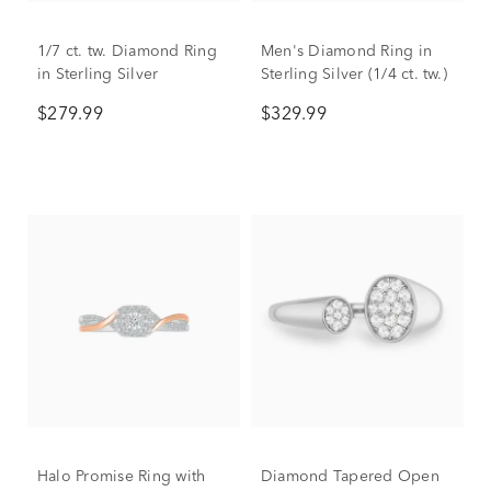
1/7 ct. tw. Diamond Ring
Men's Diamond Ring in
in Sterling Silver
Sterling Silver (1/4 ct. tw.)
$279.99
$329.99
Halo Promise Ring with
Diamond Tapered Open