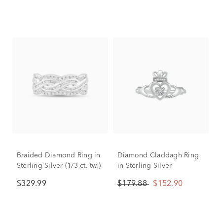
Braided Diamond Ring in
Diamond Claddagh Ring
Sterling Silver (1/3 ct. tw.)
in Sterling Silver
$329.99
$179.88
$152.90