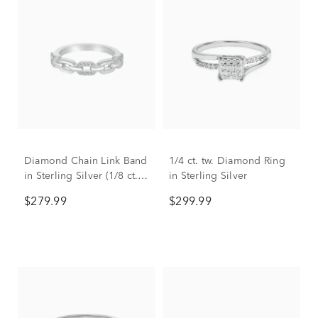
Diamond Chain Link Band
1/4 ct. tw. Diamond Ring
in Sterling Silver (1/8 ct.
in Sterling Silver
tw.)
$279.99
$299.99