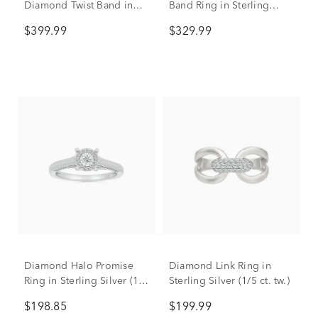
Diamond Twist Band in
Band Ring in Sterling
Sterling Silver & 10K Rose
Silver (1/5 ct. tw.)
$399.99
$329.99
Gold (1/5 ct. tw.)
Diamond Halo Promise
Diamond Link Ring in
Ring in Sterling Silver (1/4
Sterling Silver (1/5 ct. tw.)
ct. tw.)
$198.85
$199.99