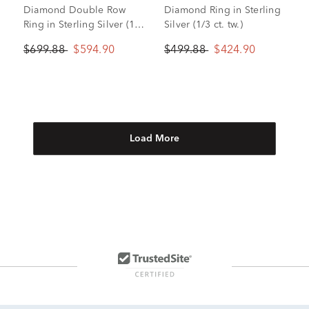
Diamond Double Row
Diamond Ring in Sterling
Ring in Sterling Silver (1/3
Silver (1/3 ct. tw.)
ct. tw.)
$699.88
$594.90
$499.88
$424.90
Load More