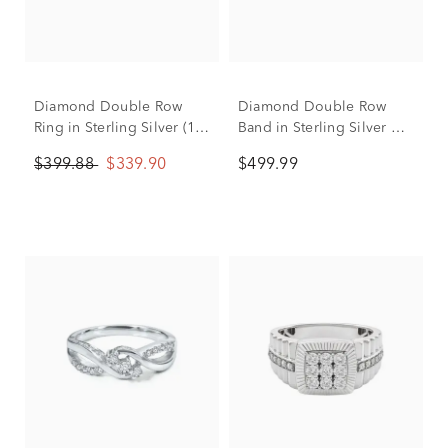
Diamond Double Row
Diamond Double Row
Ring in Sterling Silver (1/5
Band in Sterling Silver &
ct. tw.)
10K Yellow Gold (1/4 ct.
$399.88
$339.90
$499.99
tw.)