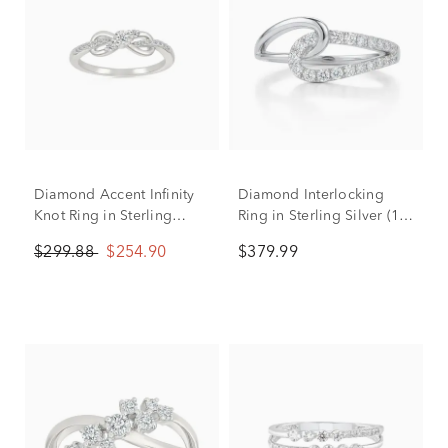
Diamond Accent Infinity
Diamond Interlocking
Knot Ring in Sterling
Ring in Sterling Silver (1/4
Silver
ct. tw.)
$299.88
$254.90
$379.99