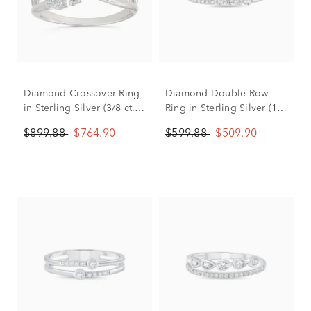
Diamond Crossover Ring
Diamond Double Row
in Sterling Silver (3/8 ct.
Ring in Sterling Silver (1/3
tw.)
ct. tw.)
$899.88
$764.90
$599.88
$509.90