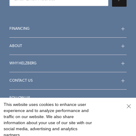
FINANCING
ABOUT
WHY HELZBERG
CONTACT US
FOLLOW US
This website uses cookies to enhance user
experience and to analyze performance and
traffic on our website. We also share
information about your use of our site with our
social media, advertising and analytics
Accessibility Statement
Terms & Conditions
partners.