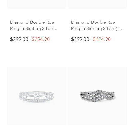
Diamond Double Row
Diamond Double Row
Ring in Sterling Silver
Ring in Sterling Silver (1/4
(1/10 ct. tw.)
ct. tw.)
$299.88
$254.90
$499.88
$424.90