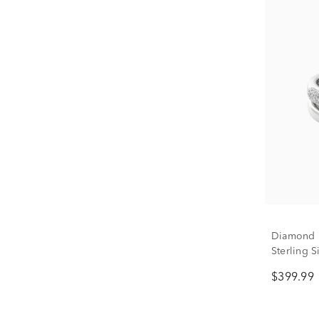
Diamond 
Sterling Si
$399.99