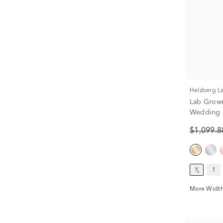
Helzberg 
Lab Grow
Wedding B
$1,099.
¹⁄₃
1
More Width