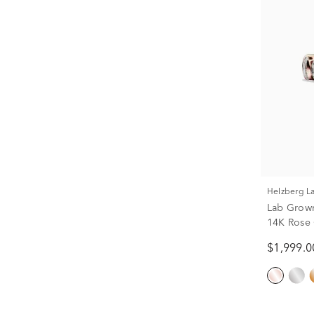
Helzberg 
Lab Grow
14K Rose G
$1,999.0