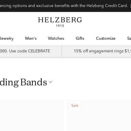
nancing options and exclusive benefits with the Helzberg Credit Card.
Jewelry
Men's
Watches
Gifts
Customize
 $300. Use code CELEBRATE
15% off engagement rings $1,
dding Bands
Sale