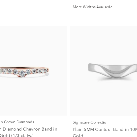
More Widths Available
Lab Grown Diamonds
Signature Collection
n Diamond Chevron Band in
Plain 5MM Contour Band in 10
old (1/3 ct. tw.)
Gold