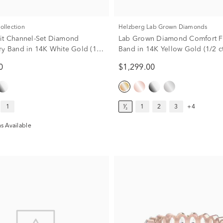
Collection
Helzberg Lab Grown Diamonds
it Channel-Set Diamond
Lab Grown Diamond Comfort Fit
ry Band in 14K White Gold (1/2
Band in 14K Yellow Gold (1/2 ct
0
$1,299.00
1
¹⁄₂
1
2
3
+4
s Available