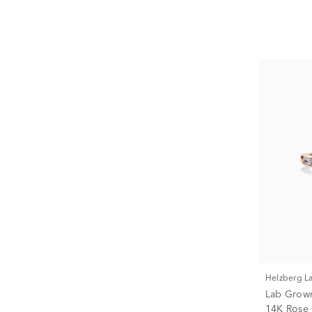
Helzberg 
Lab Grow
14K Rose G