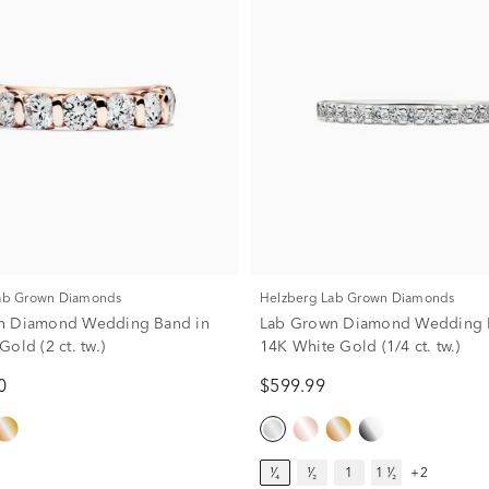
Lab Grown Diamonds
Helzberg Lab Grown Diamonds
n Diamond Wedding Band in
Lab Grown Diamond Wedding 
old (2 ct. tw.)
14K White Gold (1/4 ct. tw.)
0
$599.99
¹⁄₄
¹⁄₂
1
1 ¹⁄₂
+2