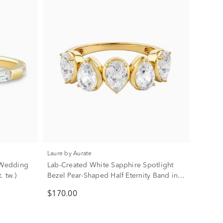
Laure by Aurate
 Wedding
Lab-Created White Sapphire Spotlight
. tw.)
Bezel Pear-Shaped Half Eternity Band in
Vermeil
$170.00