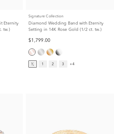
Signature Collection
 Eternity
Diamond Wedding Band with Eternity
. tw.)
Setting in 14K Rose Gold (1/2 ct. tw.)
$1,799.00
¹⁄₂
1
2
3
+4