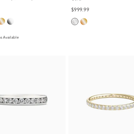
$999.99
s Available