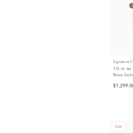
Signature 
1/5 ct. t
Rose Gol
$1,299.0
Sale