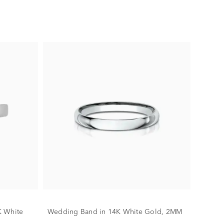
K White
Wedding Band in 14K White Gold, 2MM