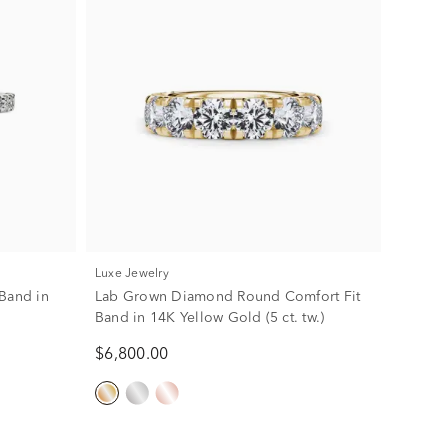
Luxe Jewelry
Band in
Lab Grown Diamond Round Comfort Fit
Band in 14K Yellow Gold (5 ct. tw.)
$6,800.00