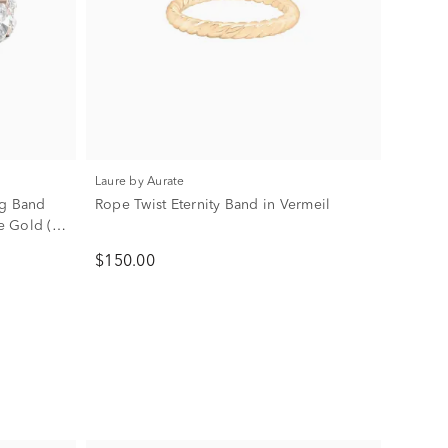
Laure by Aurate
g Band
Rope Twist Eternity Band in Vermeil
se Gold (5
$150.00