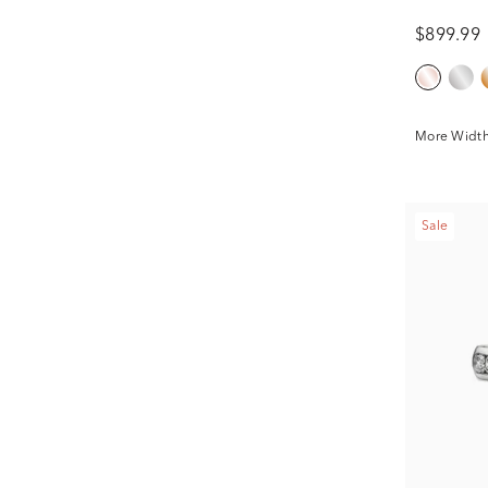
$899.99
More Width
Sale