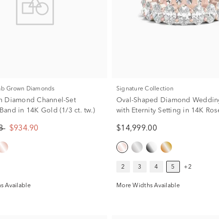
Lab Grown Diamonds
Signature Collection
n Diamond Channel-Set
Oval-Shaped Diamond Weddin
and in 14K Gold (1/3 ct. tw.)
with Eternity Setting in 14K Ro
ct. tw.)
88
$934.90
$14,999.00
2
3
4
5
+2
s Available
More Widths Available