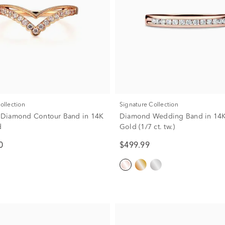
Collection
Signature Collection
w. Diamond Contour Band in 14K
Diamond Wedding Band in 14K
d
Gold (1/7 ct. tw.)
0
$499.99