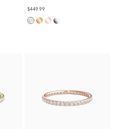
$449.99