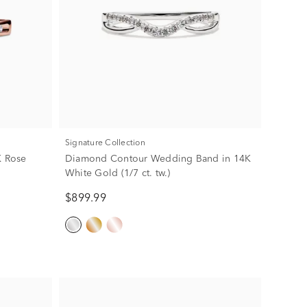
Signature Collection
 Rose
Diamond Contour Wedding Band in 14K
White Gold (1/7 ct. tw.)
$899.99