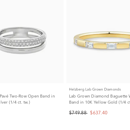
Helzberg Lab Grown Diamonds
Pavé Two-Row Open Band in
Lab Grown Diamond Baguette
lver (1/4 ct. tw.)
Band in 10K Yellow Gold (1/4 ct
$749.88
$637.40