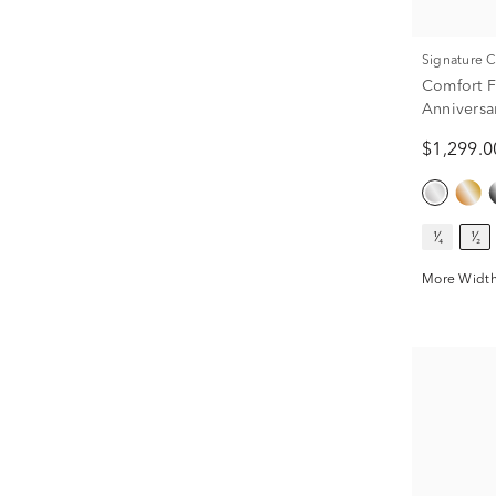
Signature 
Comfort F
Anniversa
ct. tw.)
$1,299.0
¹⁄₄
¹⁄₂
More Width