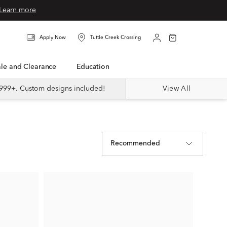
Learn more
Apply Now
Tuttle Creek Crossing
Sale and Clearance
Education
999+. Custom designs included!
View All
Recommended