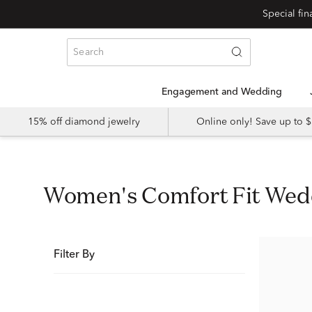
Special fi
Engagement and Wedding
15% off diamond jewelry
Online only! Save up to
Women's Comfort Fit We
Filter By