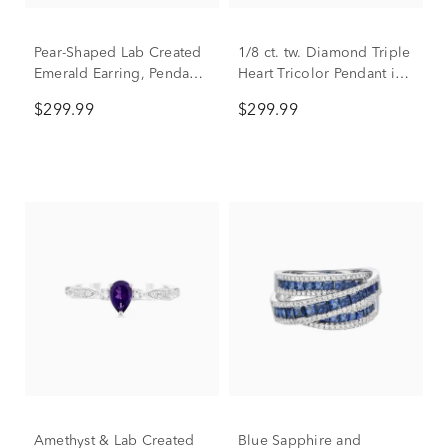
Pear-Shaped Lab Created
1/8 ct. tw. Diamond Triple
Emerald Earring, Pendant
Heart Tricolor Pendant in
& Ring Set in Sterling
Sterling Silver & 10K
$299.99
$299.99
Silver
Gold
Amethyst & Lab Created
Blue Sapphire and