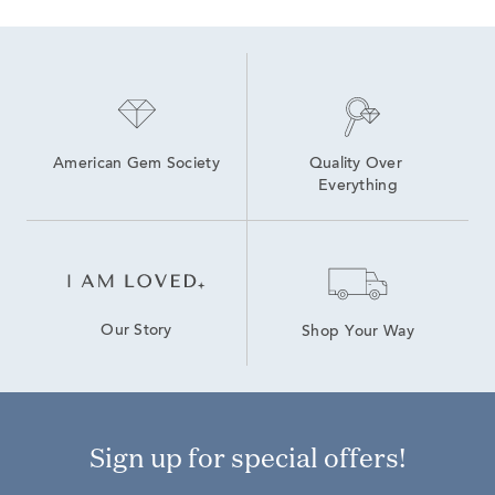
American Gem Society
Quality Over 
Everything
Our Story
Shop Your Way
Sign up for special offers!