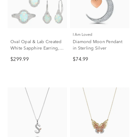
I Am Loved
Oval Opal & Lab Created
Diamond Moon Pendant
White Sapphire Earring,
in Sterling Silver
Pendant & Ring Set in
$299.99
$74.99
Sterling Silver