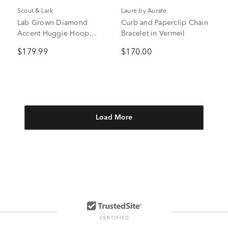
Scout & Lark
Laure by Aurate
Lab Grown Diamond
Curb and Paperclip Chain
Accent Huggie Hoop
Bracelet in Vermeil
Earrings in Vermeil, 9mm
$179.99
$170.00
Load More