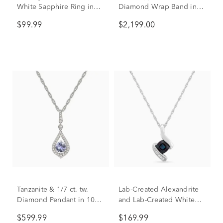
White Sapphire Ring in
Diamond Wrap Band in
Sterling Silver
10K White Gold (1/2 ct.
$99.99
$2,199.00
tw.)
Tanzanite & 1/7 ct. tw.
Lab-Created Alexandrite
Diamond Pendant in 10K
and Lab-Created White
White Gold
Sapphire Pendant in
$599.99
$169.99
Sterling Silver