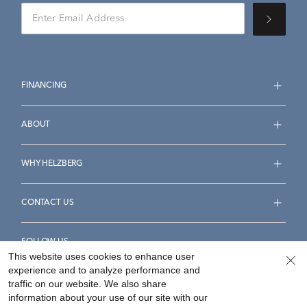
FINANCING
ABOUT
WHY HELZBERG
CONTACT US
FOLLOW US
This website uses cookies to enhance user
experience and to analyze performance and
traffic on our website. We also share
information about your use of our site with our