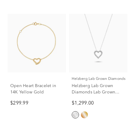
Helzberg Lab Grown Diamonds
Open Heart Bracelet in
Helzberg Lab Grown
14K Yellow Gold
Diamonds Lab Grown
Diamond Heart Pendant
$299.99
$1,299.00