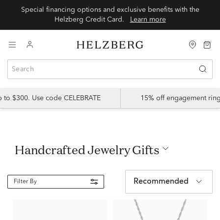
Special financing options and exclusive benefits with the
Helzberg Credit Card.
Learn more
up to $300. Use code CELEBRATE
15% off engagement ring
Handcrafted Jewelry Gifts
Recommended
Filter By