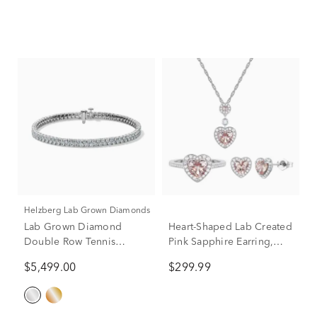
Helzberg Lab Grown Diamonds
Lab Grown Diamond
Heart-Shaped Lab Created
Double Row Tennis
Pink Sapphire Earring,
Bracelet in 14K Gold
Pendant & Ring Set in
$5,499.00
$299.99
Sterling Silver