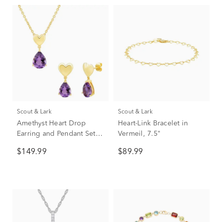
Scout & Lark
Scout & Lark
Amethyst Heart Drop
Heart-Link Bracelet in
Earring and Pendant Set in
Vermeil, 7.5"
Vermeil
$149.99
$89.99