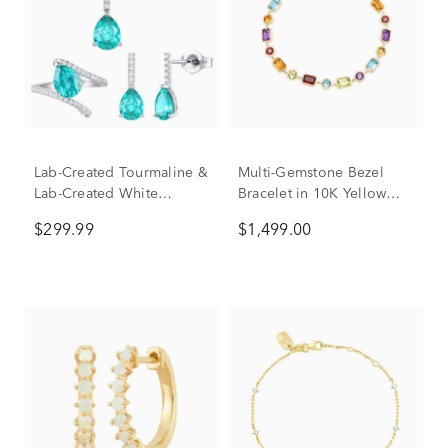
Lab-Created Tourmaline &
Multi-Gemstone Bezel
Lab-Created White
Bracelet in 10K Yellow
Sapphire Ring, Earring
Gold
$299.99
$1,499.00
and Necklace Set in
Sterling Silver