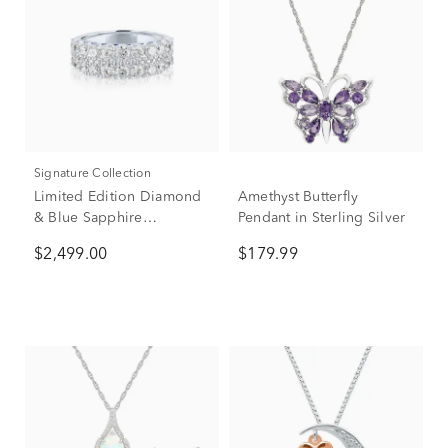
Signature Collection
Limited Edition Diamond
Amethyst Butterfly
& Blue Sapphire
Pendant in Sterling Silver
Anniversary Band in 14K
$2,499.00
$179.99
White Gold (1 7/8 ct. tw.)