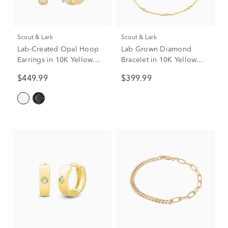
Scout & Lark
Scout & Lark
Lab-Created Opal Hoop
Lab Grown Diamond
Earrings in 10K Yellow
Bracelet in 10K Yellow
Gold
Gold (1/4 ct. tw.)
$449.99
$399.99