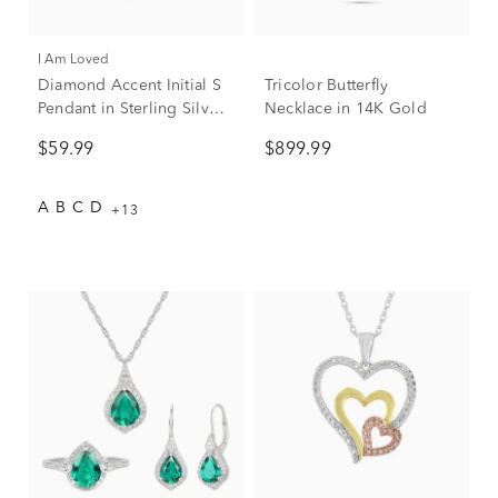
I Am Loved
Diamond Accent Initial S
Tricolor Butterfly
Pendant in Sterling Silver
Necklace in 14K Gold
and 14K Rose Gold
$59.99
$899.99
A
B
C
D
+13