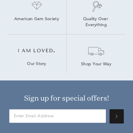
American Gem Society
Quality Over 
Everything
Our Story
Shop Your Way
Sign up for special offers!