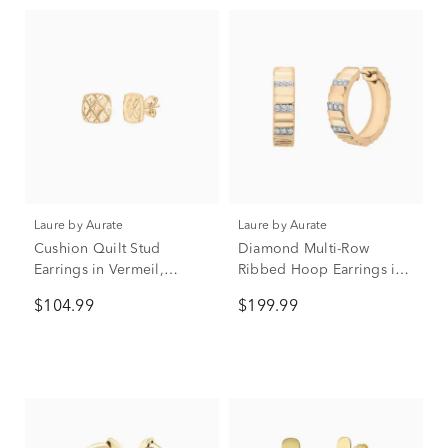
Laure by Aurate
Laure by Aurate
Cushion Quilt Stud
Diamond Multi-Row
Earrings in Vermeil,
Ribbed Hoop Earrings in
9.6MM
Vermeil, 17MM (1/7 ct.
$104.99
$199.99
tw.)