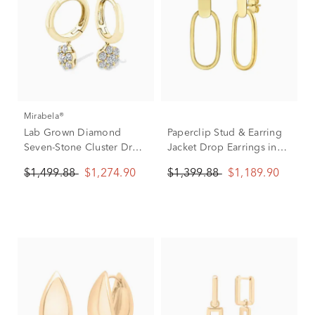
Mirabela®
Lab Grown Diamond
Paperclip Stud & Earring
Seven-Stone Cluster Drop
Jacket Drop Earrings in
Hoop Earrings in 10K
14K Yellow Gold
$1,499.88
$1,274.90
$1,399.88
$1,189.90
Yellow Gold (3/4 ct. tw.)