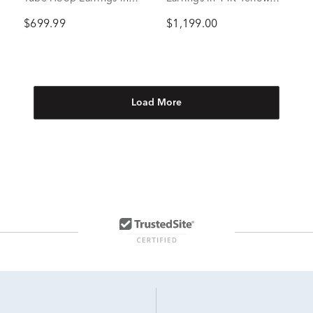
10K Yellow Gold, 44mm
Gold, 2mm
$699.99
$1,199.00
Load More