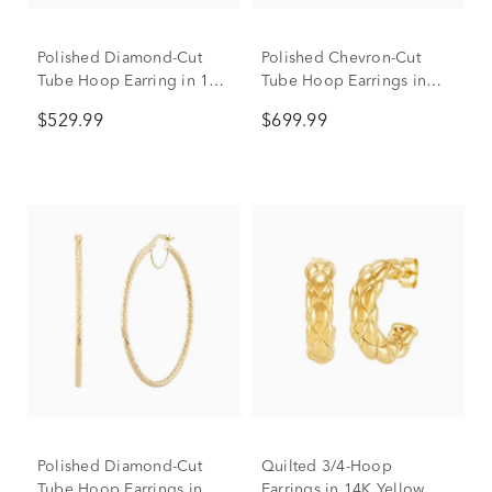
Polished Diamond-Cut
Polished Chevron-Cut
Tube Hoop Earring in 14K
Tube Hoop Earrings in
Yellow Gold, 30mm
10K Yellow Gold, 35mm
$529.99
$699.99
Polished Diamond-Cut
Quilted 3/4-Hoop
Tube Hoop Earrings in
Earrings in 14K Yellow