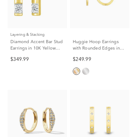
Layering & Stacking
Diamond Accent Bar Stud
Huggie Hoop Earrings
Earrings in 10K Yellow
with Rounded Edges in
Gold
14K Yellow Gold
$349.99
$249.99