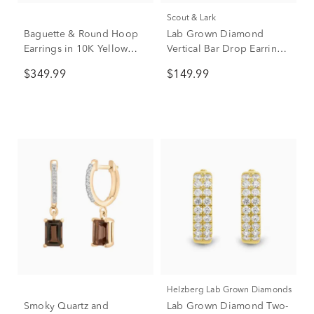
Scout & Lark
Baguette & Round Hoop
Lab Grown Diamond
Earrings in 10K Yellow
Vertical Bar Drop Earrings
Gold (1/7 ct. tw.)
in Vermeil (1/5 ct. tw.)
$349.99
$149.99
Helzberg Lab Grown Diamonds
Smoky Quartz and
Lab Grown Diamond Two-