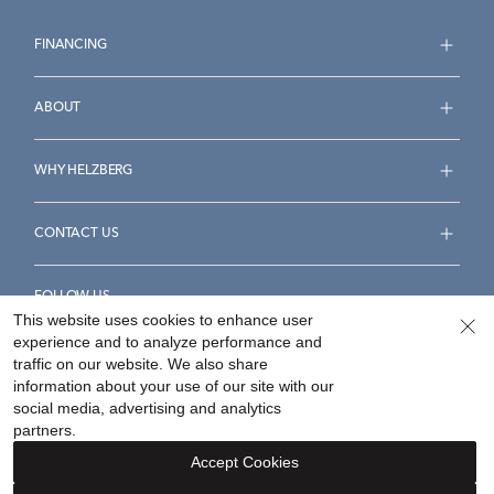
FINANCING
ABOUT
WHY HELZBERG
CONTACT US
FOLLOW US
This website uses cookies to enhance user
experience and to analyze performance and
traffic on our website. We also share
information about your use of our site with our
social media, advertising and analytics
Accessibility Statement
Terms & Conditions
partners.
Privacy Policy
Your Privacy Rights
Privacy Opt-Out
Accept Cookies
Sitemap