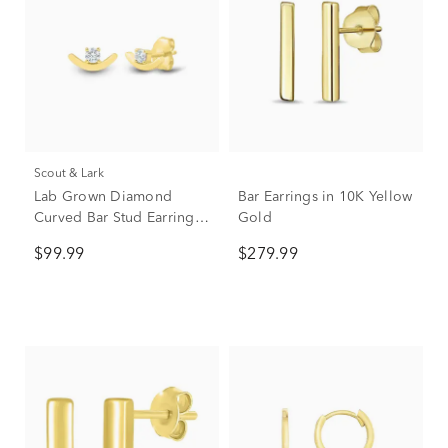
Scout & Lark
Lab Grown Diamond
Bar Earrings in 10K Yellow
Curved Bar Stud Earrings
Gold
in 10K Yellow Gold (1/10
$99.99
$279.99
ct. tw.)