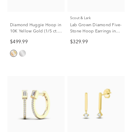
Scout & Lark
Diamond Huggie Hoop in
Lab Grown Diamond Five-
10K Yellow Gold (1/5 ct.
Stone Hoop Earrings in
tw.)
Vermeil, 20mm (1/4 ct.
$499.99
$329.99
tw.)