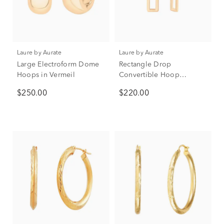
Laure by Aurate
Laure by Aurate
Large Electroform Dome
Rectangle Drop
Hoops in Vermeil
Convertible Hoop
Earrings in Vermeil
$250.00
$220.00