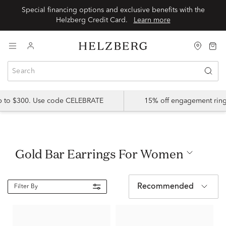
Special financing options and exclusive benefits with the
Helzberg Credit Card.
Learn more
up to $300. Use code CELEBRATE
15% off engagement ring
Gold Bar Earrings For Women
Recommended
Filter By