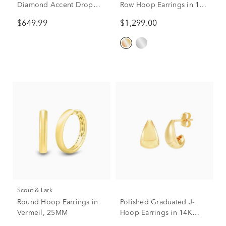
Diamond Accent Drop
Row Hoop Earrings in 14K
Huggies in 10K Yellow
Yellow Gold (3/4 ct. tw.)
$649.99
$1,299.00
Gold
Scout & Lark
Round Hoop Earrings in
Polished Graduated J-
Vermeil, 25MM
Hoop Earrings in 14K
Yellow Gold