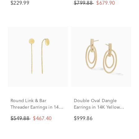
$229.99
$799.88
$679.90
Round Link & Bar
Double Oval Dangle
Threader Earrings in 14K
Earrings in 14K Yellow
Yellow Gold
Gold
$549.88
$467.40
$999.86