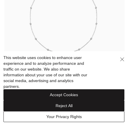
This website uses cookies to enhance user
experience and to analyze performance and
traffic on our website. We also share
Diamond Bezel-Set Necklace in Sterling Silver (1/10
information about your use of our site with our
ct. tw.)
social media, advertising and analytics
About this product
partners.
A sterling silver necklace featuring 11 bezel-set round
Accept Cookies
white diamonds for a touch of elegant sparkle.
Reject All
$249.99
Your Privacy Rights