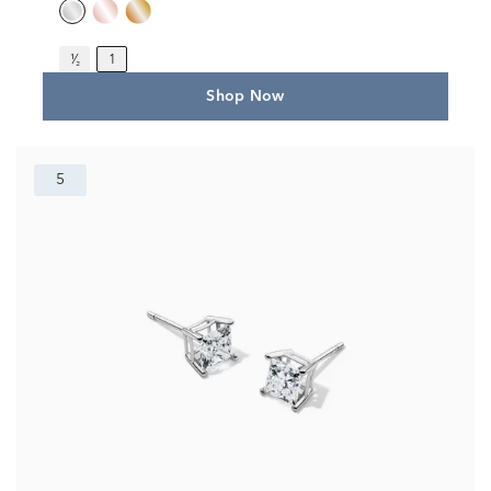
¹⁄₂
1
Shop Now
5