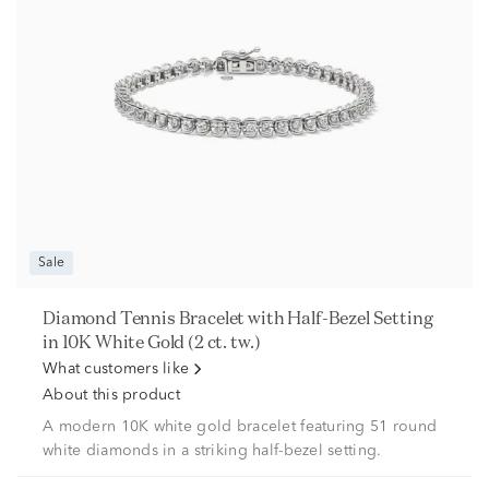
Sale
Diamond Tennis Bracelet with Half-Bezel Setting
in 10K White Gold (2 ct. tw.)
What customers like
About this product
A modern 10K white gold bracelet featuring 51 round
white diamonds in a striking half-bezel setting.