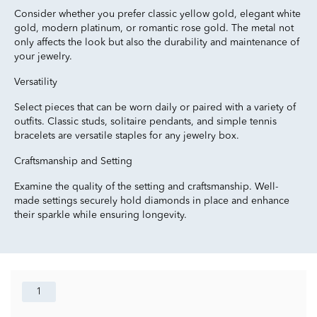
Consider whether you prefer classic yellow gold, elegant white
gold, modern platinum, or romantic rose gold. The metal not
only affects the look but also the durability and maintenance of
your jewelry.
Versatility
Select pieces that can be worn daily or paired with a variety of
outfits. Classic studs, solitaire pendants, and simple tennis
bracelets are versatile staples for any jewelry box.
Craftsmanship and Setting
Examine the quality of the setting and craftsmanship. Well-
made settings securely hold diamonds in place and enhance
their sparkle while ensuring longevity.
1