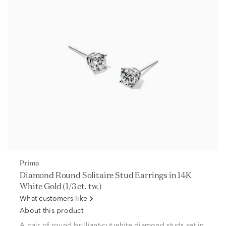
Prima
Diamond Round Solitaire Stud Earrings in 14K
White Gold (1/3 ct. tw.)
What customers like
About this product
A pair of round brilliant-cut white diamond studs set in