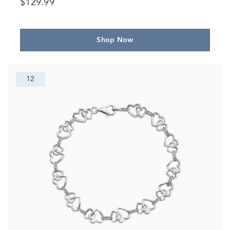
$129.99
Shop Now
12