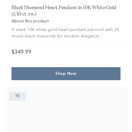
Black Diamond Heart Pendant in 10K White Gold
(1/10 ct. tw.)
About this product
A sleek 10K white gold heart pendant adorned with 25
round black diamonds for modern elegance.
$349.99
Shop Now
15