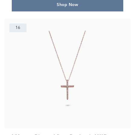
Shop Now
16