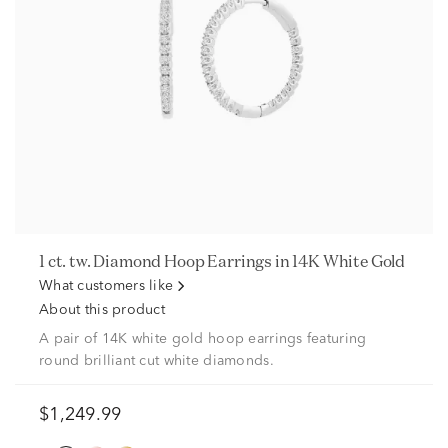
1 ct. tw. Diamond Hoop Earrings in 14K White Gold
What customers like
About this product
A pair of 14K white gold hoop earrings featuring
round brilliant cut white diamonds.
$1,249.99