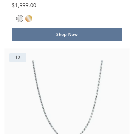
$1,999.00
Shop Now
10