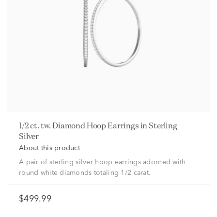
1/2 ct. tw. Diamond Hoop Earrings in Sterling
Silver
About this product
A pair of sterling silver hoop earrings adorned with
round white diamonds totaling 1/2 carat.
$499.99