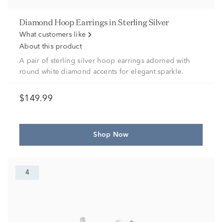
Diamond Hoop Earrings in Sterling Silver
What customers like
About this product
A pair of sterling silver hoop earrings adorned with
round white diamond accents for elegant sparkle.
$149.99
Shop Now
4