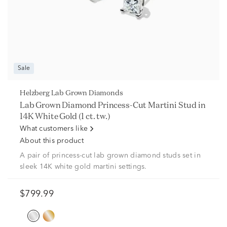
Sale
Helzberg Lab Grown Diamonds
Lab Grown Diamond Princess-Cut Martini Stud in
14K White Gold (1 ct. tw.)
What customers like
About this product
A pair of princess-cut lab grown diamond studs set in
sleek 14K white gold martini settings.
$799.99