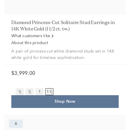
Diamond Princess-Cut Solitaire Stud Earrings in
14K White Gold (1 1/2 ct. tw.)
What customers like
About this product
A pair of princess-cut white diamond studs set in 14K
white gold for timeless sophistication.
$3,999.00
¹⁄₃
¹⁄₂
1
1 ¹⁄₂
Shop Now
6