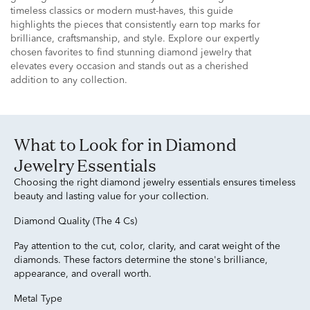
timeless classics or modern must-haves, this guide
highlights the pieces that consistently earn top marks for
brilliance, craftsmanship, and style. Explore our expertly
chosen favorites to find stunning diamond jewelry that
elevates every occasion and stands out as a cherished
addition to any collection.
What to Look for in Diamond
Jewelry Essentials
Choosing the right diamond jewelry essentials ensures timeless
beauty and lasting value for your collection.
Diamond Quality (The 4 Cs)
Pay attention to the cut, color, clarity, and carat weight of the
diamonds. These factors determine the stone's brilliance,
appearance, and overall worth.
Metal Type