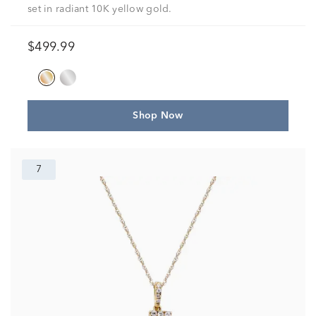
set in radiant 10K yellow gold.
$499.99
Shop Now
7