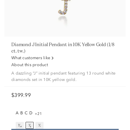
Diamond J Initial Pendant in 10K Yellow Gold (1/8
ct. tw.)
What customers like
About this product
A dazzling “J” initial pendant featuring 13 round white
diamonds set in 10K yellow gold.
$399.99
A
B
C
D
+21
¹⁄₁₀
¹⁄₈
¹⁄₇