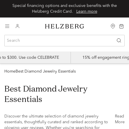
Special financing options and exclusive benefits with the
Helzberg Credit Card.
Learn more
up to $300. Use code CELEBRATE
15% off engagement ring
Home
Best Diamond Jewelry Essentials
Best Diamond Jewelry
Essentials
Discover the ultimate selection of diamond jewelry
Read
essentials, thoughtfully curated and ranked according to
More
glowing user reviews. Whether you’re searching for