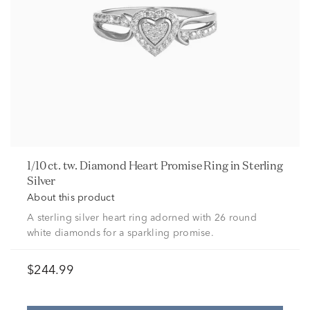
1/10 ct. tw. Diamond Heart Promise Ring in Sterling
Silver
About this product
A sterling silver heart ring adorned with 26 round
white diamonds for a sparkling promise.
$244.99