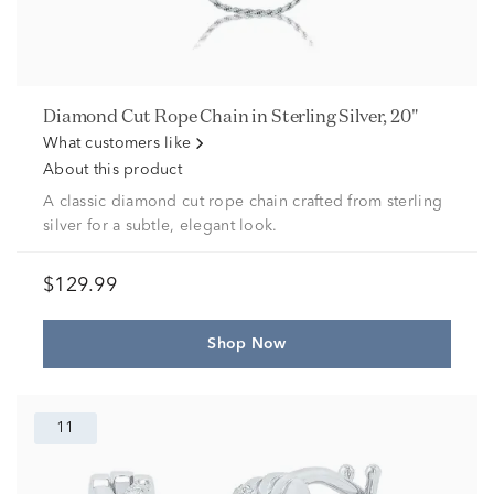
Diamond Cut Rope Chain in Sterling Silver, 20"
What customers like
About this product
A classic diamond cut rope chain crafted from sterling
silver for a subtle, elegant look.
$129.99
Shop Now
11