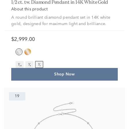
1/2 ct. tw. Diamond Pendant in 14K White Gold
About this product
A round brilliant diamond pendant set in 14K white
gold, designed for maximum light and brilliance.
$2,999.00
¹⁄₁₀
¹⁄₄
¹⁄₂
Shop Now
19