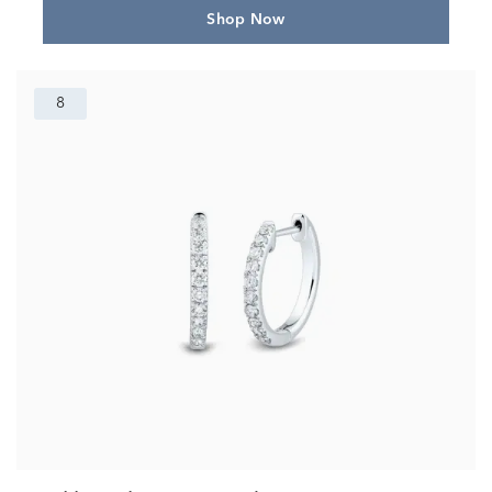
Shop Now
8