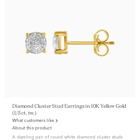
Diamond Cluster Stud Earrings in 10K Yellow Gold
(1/5 ct. tw.)
What customers like
About this product
A dazzling pair of round white diamond cluster studs