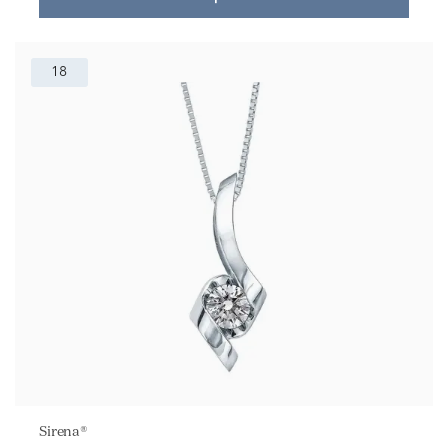
18
Sirena®