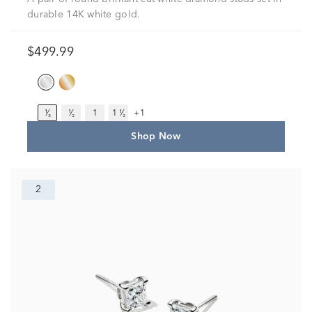
durable 14K white gold.
$499.99
¹⁄₃
¹⁄₂
1
1 ¹⁄₂
+1
Shop Now
2