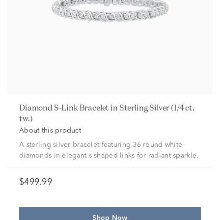
Diamond S-Link Bracelet in Sterling Silver (1/4 ct.
tw.)
About this product
A sterling silver bracelet featuring 36 round white
diamonds in elegant s-shaped links for radiant sparkle.
$499.99
Shop Now