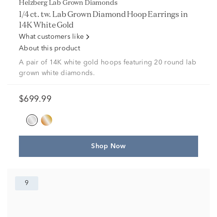
Helzberg Lab Grown Diamonds
1/4 ct. tw. Lab Grown Diamond Hoop Earrings in
14K White Gold
What customers like
About this product
A pair of 14K white gold hoops featuring 20 round lab
grown white diamonds.
$699.99
Shop Now
9