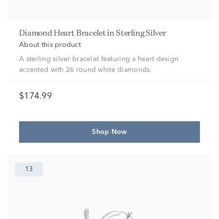
Diamond Heart Bracelet in Sterling Silver
About this product
A sterling silver bracelet featuring a heart design
accented with 26 round white diamonds.
$174.99
Shop Now
13