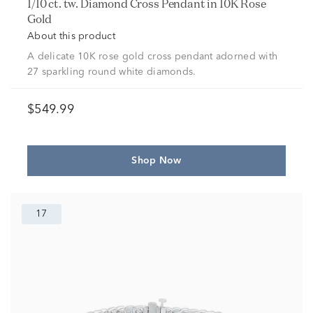
1/10 ct. tw. Diamond Cross Pendant in 10K Rose
Gold
About this product
A delicate 10K rose gold cross pendant adorned with
27 sparkling round white diamonds.
$549.99
Shop Now
17