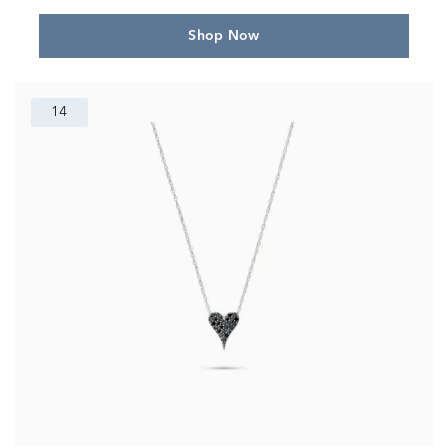
Shop Now
14