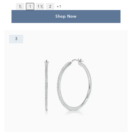
¹⁄₂
1
1 ¹⁄₂
2
+1
Shop Now
3