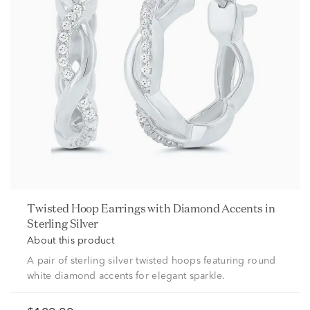
Twisted Hoop Earrings with Diamond Accents in
Sterling Silver
About this product
A pair of sterling silver twisted hoops featuring round
white diamond accents for elegant sparkle.