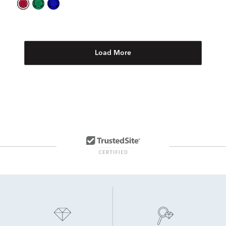
Load More