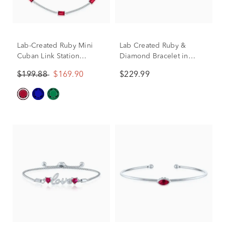
Lab-Created Ruby Mini
Lab Created Ruby &
Cuban Link Station
Diamond Bracelet in
Bracelet in Sterling Silver,
Sterling Silver
$199.88
$169.90
$229.99
7.5"