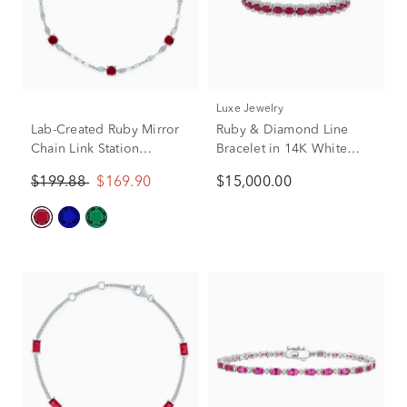
Luxe Jewelry
Lab-Created Ruby Mirror
Ruby & Diamond Line
Chain Link Station
Bracelet in 14K White
Bracelet in Sterling Silver,
Gold (2 1/4 ct. tw.)
$199.88
$169.90
$15,000.00
7.5"