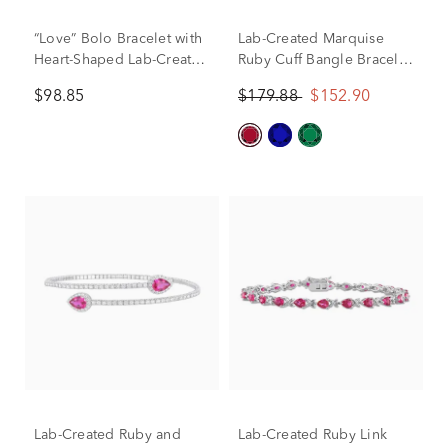
“Love” Bolo Bracelet with
Lab-Created Marquise
Heart-Shaped Lab-Created
Ruby Cuff Bangle Bracelet
Rubies in Sterling Silver
in Sterling Silver
$98.85
$179.88
$152.90
Lab-Created Ruby and
Lab-Created Ruby Link