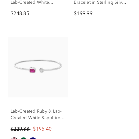
Lab-Created White
Bracelet in Sterling Silver,
Sapphire Bypass Flex
7”
$248.85
$199.99
Bangle in Sterling Silver
Lab-Created Ruby & Lab-
Created White Sapphire
Cuff Bangle Bracelet in
$229.88
$195.40
Sterling Silver