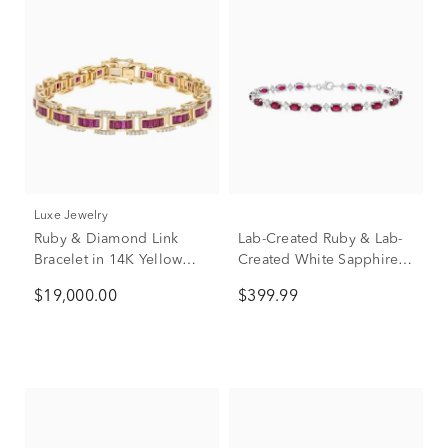
Luxe Jewelry
Ruby & Diamond Link
Lab-Created Ruby & Lab-
Bracelet in 14K Yellow
Created White Sapphire
Gold, 7.5" (1 1/3 ct. tw.)
Alternating Line Bracelet
$19,000.00
$399.99
in Sterling Silver, 7.25"