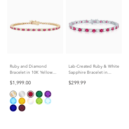
Ruby and Diamond
Lab-Created Ruby & White
Bracelet in 10K Yellow
Sapphire Bracelet in
Gold (1/7 ct. tw.)
Sterling Silver
$1,999.00
$299.99