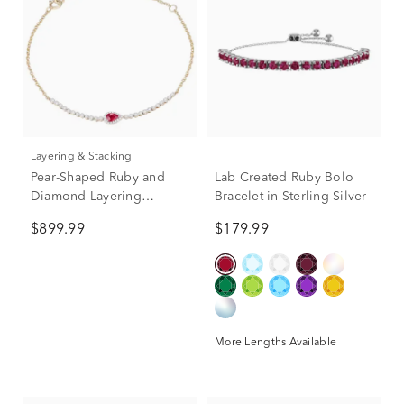
Layering & Stacking
Pear-Shaped Ruby and
Lab Created Ruby Bolo
Diamond Layering
Bracelet in Sterling Silver
Bracelet in 10K Yellow
$899.99
$179.99
Gold (1/7 ct. tw.)
More Lengths Available