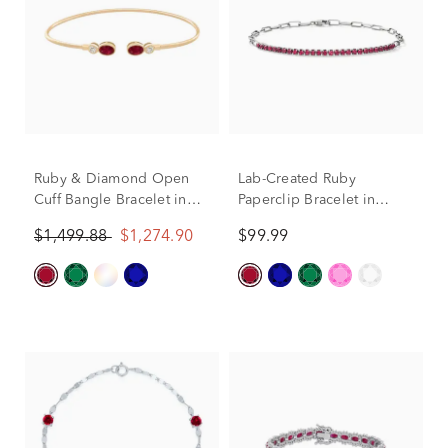
Ruby & Diamond Open
Lab-Created Ruby
Cuff Bangle Bracelet in
Paperclip Bracelet in
10K Yellow Gold (1/8 ct.
Sterling Silver
$1,499.88
$1,274.90
$99.99
tw.)