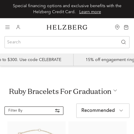
Special financing options and exclusive benefits with the
Helzberg Credit Card.
Learn more
up to $300. Use code CELEBRATE
15% off engagement ring
Ruby Bracelets For Graduation
Recommended
Filter By