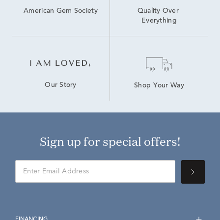
American Gem Society
Quality Over 
Everything
Our Story
Shop Your Way
Sign up for special offers!
FINANCING