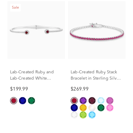
Sale
Lab-Created Ruby and
Lab-Created Ruby Stack
Lab-Created White
Bracelet in Sterling Silver,
Sapphire Bangle Bracelet
7"
$199.99
$269.99
in Sterling Silver