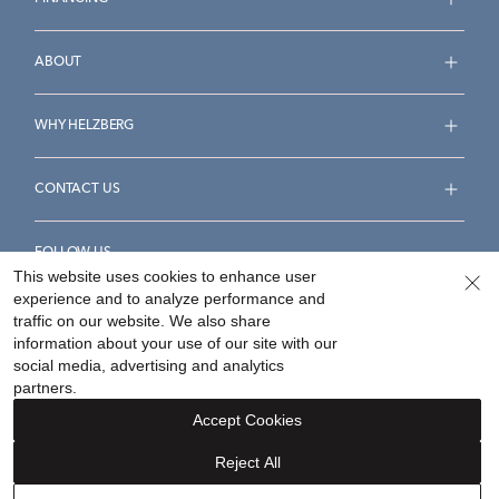
ABOUT
WHY HELZBERG
CONTACT US
FOLLOW US
This website uses cookies to enhance user
experience and to analyze performance and
traffic on our website. We also share
information about your use of our site with our
social media, advertising and analytics
Accessibility Statement
Terms & Conditions
partners.
Privacy Policy
Your Privacy Rights
Privacy Opt-Out
Accept Cookies
Sitemap
Reject All
©
2026
Helzberg Diamonds a Berkshire Hathaway Company.